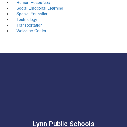
Human Resources
Social Emotional Learning
Special Education
Technology
Transportation
Welcome Center
Lynn Public Schools