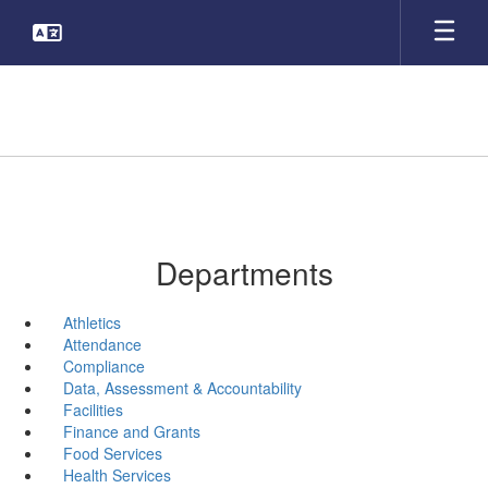
Skip
to
main
content
Departments
Athletics
Attendance
Compliance
Data, Assessment & Accountability
Facilities
Finance and Grants
Food Services
Health Services