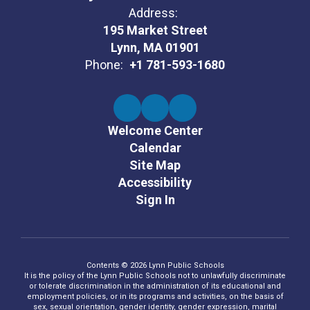
Address:
195 Market Street
Lynn, MA 01901
Phone:
+1 781-593-1680
Welcome Center
Calendar
Site Map
Accessibility
Sign In
Contents © 2026 Lynn Public Schools
It is the policy of the Lynn Public Schools not to unlawfully discriminate
or tolerate discrimination in the administration of its educational and
employment policies, or in its programs and activities, on the basis of
sex, sexual orientation, gender identity, gender expression, marital