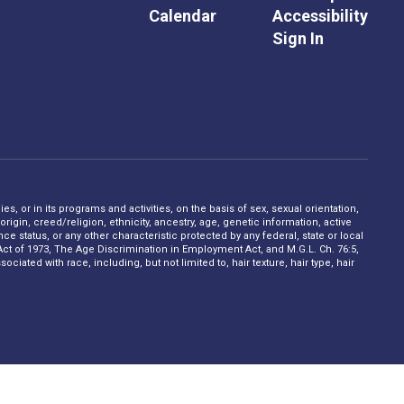
Calendar
Accessibility
Sign In
s, or in its programs and activities, on the basis of sex, sexual orientation,
rigin, creed/religion, ethnicity, ancestry, age, genetic information, active
 status, or any other characteristic protected by any federal, state or local
on Act of 1973, The Age Discrimination in Employment Act, and M.G.L. Ch. 76:5,
ciated with race, including, but not limited to, hair texture, hair type, hair