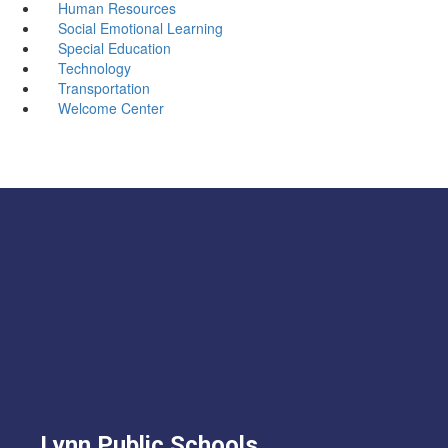
Human Resources
Social Emotional Learning
Special Education
Technology
Transportation
Welcome Center
Lynn Public Schools