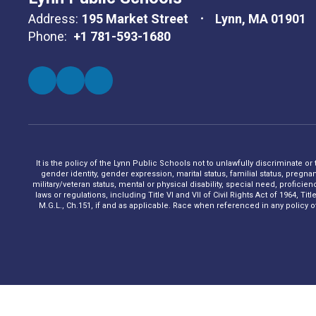
Address:
195 Market Street
Lynn, MA 01901
Phone:
+1 781-593-1680
It is the policy of the Lynn Public Schools not to unlawfully discriminate or
gender identity, gender expression, marital status, familial status, pregna
military/veteran status, mental or physical disability, special need, profic
laws or regulations, including Title VI and VII of Civil Rights Act of 1964, 
M.G.L., Ch.151, if and as applicable. Race when referenced in any policy of t