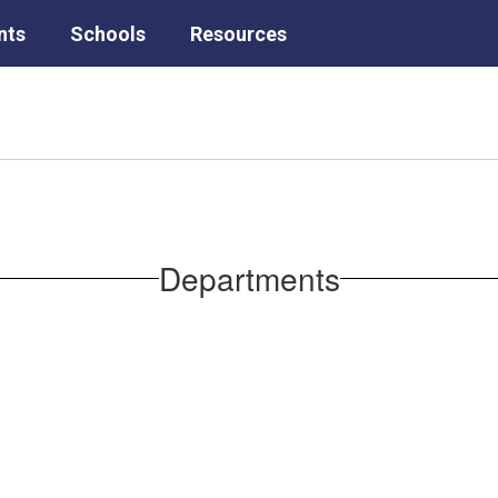
nts
Schools
Resources
Departments