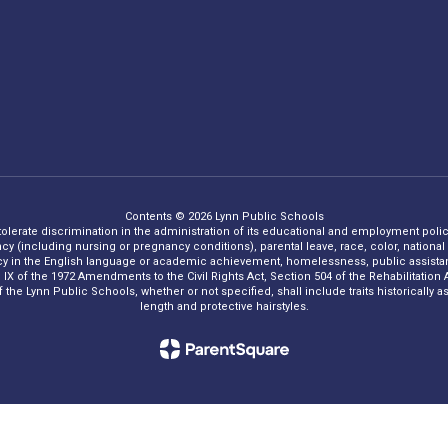
Contents © 2026 Lynn Public Schools
 tolerate discrimination in the administration of its educational and employment policie
ncy (including nursing or pregnancy conditions), parental leave, race, color, national o
iency in the English language or academic achievement, homelessness, public assistance
Title IX of the 1972 Amendments to the Civil Rights Act, Section 504 of the Rehabilitati
he Lynn Public Schools, whether or not specified, shall include traits historically asso
length and protective hairstyles.