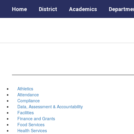
Skip
Home
District
Academics
Departme
to
main
content
Athletics
Attendance
Compliance
Data, Assessment & Accountability
Facilities
Finance and Grants
Food Services
Health Services