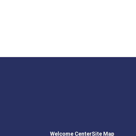
Welcome Center
Site Map