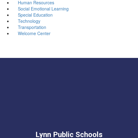
Human Resources
Social Emotional Learning
Special Education
Technology
Transportation
Welcome Center
Lynn Public Schools