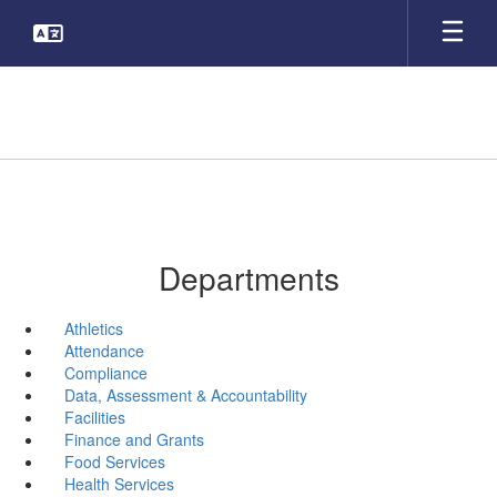
Skip
to
main
content
Departments
Athletics
Attendance
Compliance
Data, Assessment & Accountability
Facilities
Finance and Grants
Food Services
Health Services