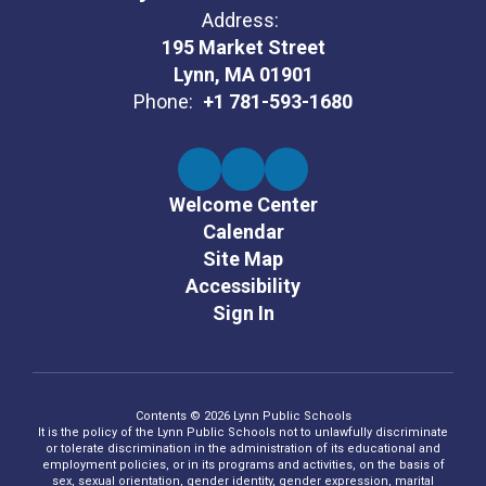
Address:
195 Market Street
Lynn, MA 01901
Phone:
+1 781-593-1680
Welcome Center
Calendar
Site Map
Accessibility
Sign In
Contents © 2026 Lynn Public Schools
It is the policy of the Lynn Public Schools not to unlawfully discriminate
or tolerate discrimination in the administration of its educational and
employment policies, or in its programs and activities, on the basis of
sex, sexual orientation, gender identity, gender expression, marital