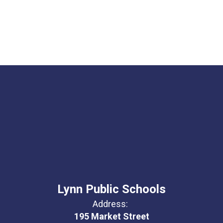
Lynn Public Schools
Address:
195 Market Street