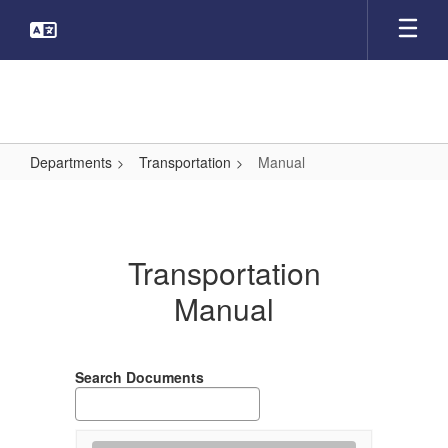
Skip
to
main
content
Departments
Transportation
Manual
Manual
Transportation
Manual
Search Documents