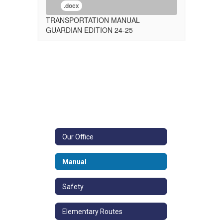
.docx
TRANSPORTATION MANUAL
GUARDIAN EDITION 24-25
Our Office
Manual
Safety
Elementary Routes