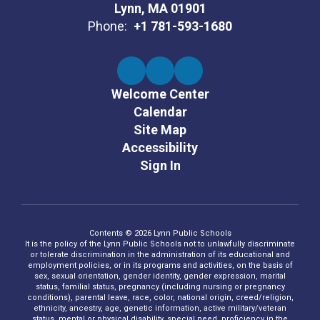
Lynn, MA 01901
Phone:
+1 781-593-1680
Welcome Center
Calendar
Site Map
Accessibility
Sign In
Contents © 2026 Lynn Public Schools
It is the policy of the Lynn Public Schools not to unlawfully discriminate
or tolerate discrimination in the administration of its educational and
employment policies, or in its programs and activities, on the basis of
sex, sexual orientation, gender identity, gender expression, marital
status, familial status, pregnancy (including nursing or pregnancy
conditions), parental leave, race, color, national origin, creed/religion,
ethnicity, ancestry, age, genetic information, active military/veteran
status, mental or physical disability, special need, proficiency in the