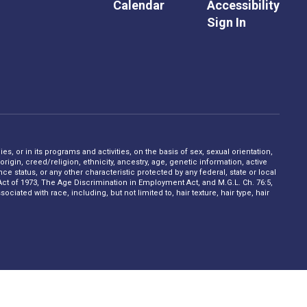
Calendar
Accessibility
Sign In
s, or in its programs and activities, on the basis of sex, sexual orientation,
rigin, creed/religion, ethnicity, ancestry, age, genetic information, active
 status, or any other characteristic protected by any federal, state or local
on Act of 1973, The Age Discrimination in Employment Act, and M.G.L. Ch. 76:5,
ciated with race, including, but not limited to, hair texture, hair type, hair