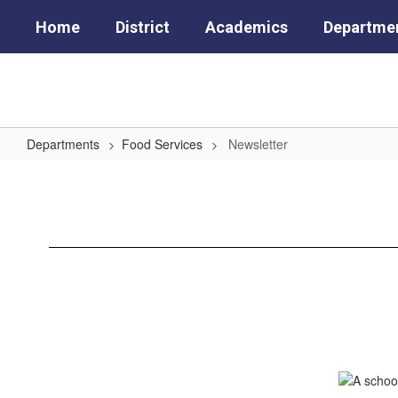
Skip
Home
District
Academics
Departme
to
main
content
Departments
Food Services
Newsletter
Newsletter