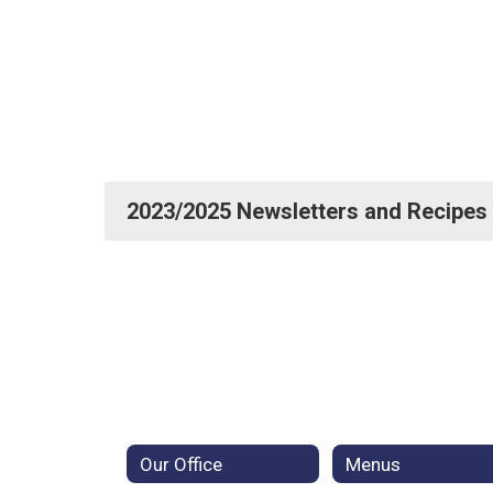
2023/2025 Newsletters and Recipes
Our Office
Menus