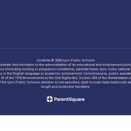
Contents © 2026 Lynn Public Schools
 tolerate discrimination in the administration of its educational and employment policie
ncy (including nursing or pregnancy conditions), parental leave, race, color, national o
iency in the English language or academic achievement, homelessness, public assistance
Title IX of the 1972 Amendments to the Civil Rights Act, Section 504 of the Rehabilitati
he Lynn Public Schools, whether or not specified, shall include traits historically asso
length and protective hairstyles.