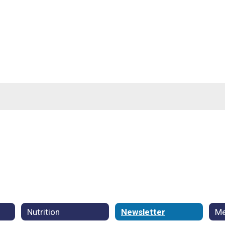
Nutrition
Newsletter
Me