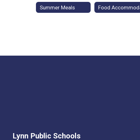
Summer Meals
Lynn Public Schools