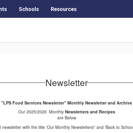
nts
Schools
Resources
Newsletter
"LPS Food Services Newsletter" Monthly Newsletter and Archive
Our 2025/2026 Monthly
Newsletters and Recipes
are Below