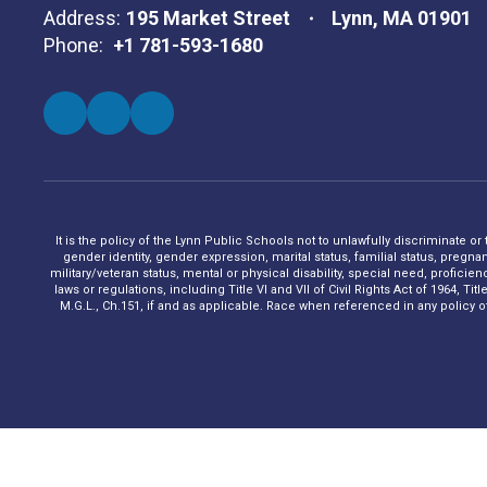
Address:
195 Market Street
Lynn, MA 01901
Phone:
+1 781-593-1680
It is the policy of the Lynn Public Schools not to unlawfully discriminate or
gender identity, gender expression, marital status, familial status, pregna
military/veteran status, mental or physical disability, special need, profic
laws or regulations, including Title VI and VII of Civil Rights Act of 1964, 
M.G.L., Ch.151, if and as applicable. Race when referenced in any policy of t