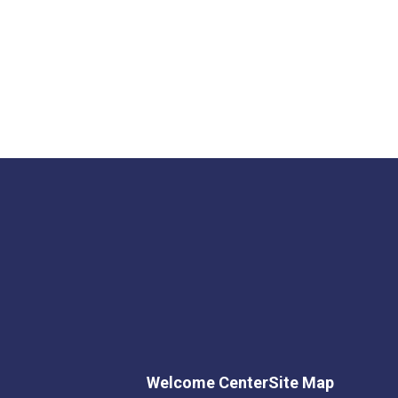
Welcome Center
Site Map