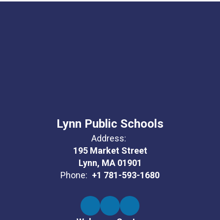
Lynn Public Schools
Address:
195 Market Street
Lynn, MA 01901
Phone:
+1 781-593-1680