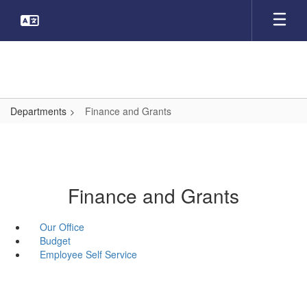
Skip
to
main
content
Departments
Finance and Grants
Finance and Grants
Our Office
Budget
Employee Self Service