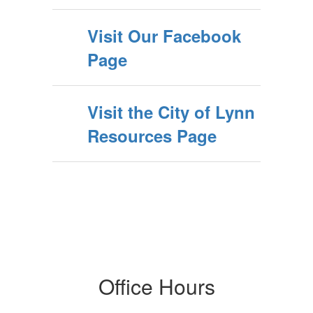
Visit Our Facebook
Page
Visit the City of Lynn
Resources Page
Office Hours