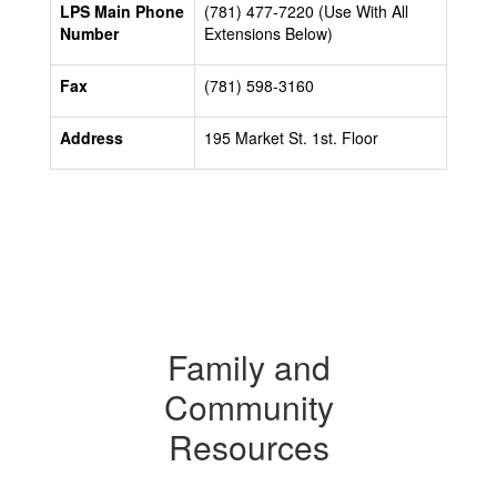
LPS Main Phone
(781) 477-7220 (Use With All
Number
Extensions Below)
Fax
(781) 598-3160
Address
195 Market St. 1st. Floor
Family and
Community
Resources