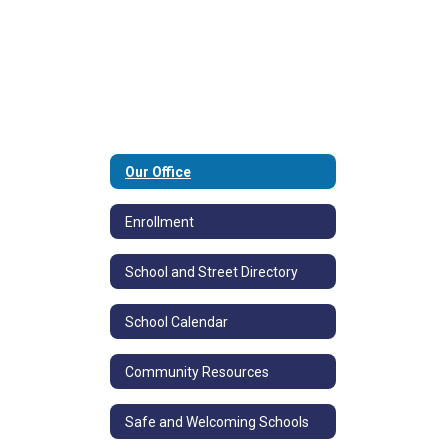
Our Office
Enrollment
School and Street Directory
School Calendar
Community Resources
Safe and Welcoming Schools