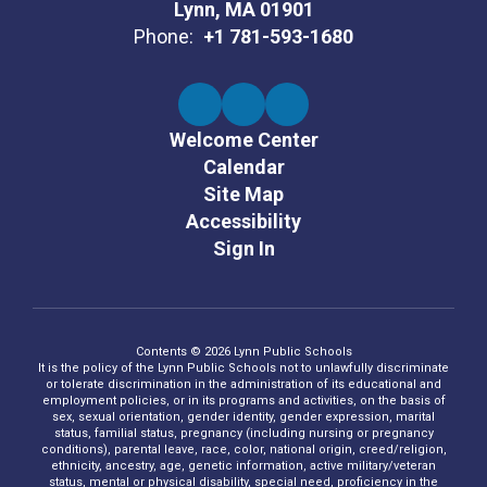
Lynn, MA 01901
Phone:
+1 781-593-1680
Welcome Center
Calendar
Site Map
Accessibility
Sign In
Contents © 2026 Lynn Public Schools
It is the policy of the Lynn Public Schools not to unlawfully discriminate
or tolerate discrimination in the administration of its educational and
employment policies, or in its programs and activities, on the basis of
sex, sexual orientation, gender identity, gender expression, marital
status, familial status, pregnancy (including nursing or pregnancy
conditions), parental leave, race, color, national origin, creed/religion,
ethnicity, ancestry, age, genetic information, active military/veteran
status, mental or physical disability, special need, proficiency in the