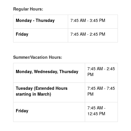
Regular Hours:
Monday - Thursday
7:45 AM - 3:45 PM
Friday
7:45 AM - 2:45 PM
Summer/Vacation Hours:
7:45 AM - 2:45
Monday, Wednesday, Thursday
PM
Tuesday (Extended Hours
7:45 AM - 7:45
starting in March)
PM
7:45 AM -
Friday
12:45 PM