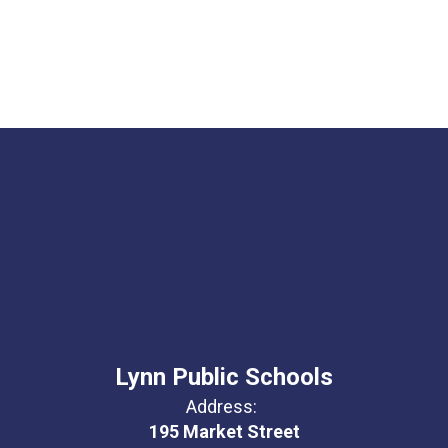
Lynn Public Schools
Address:
195 Market Street