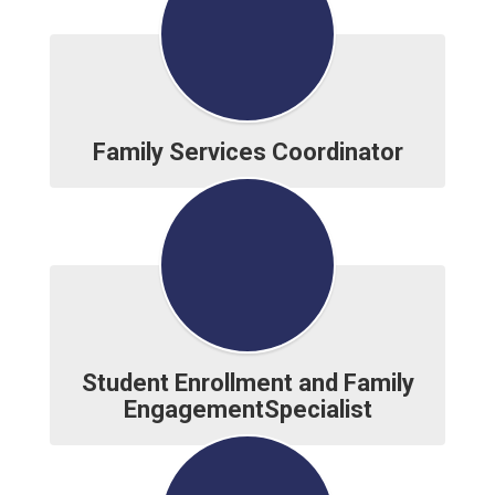
Family Services Coordinator
Student Enrollment and Family
EngagementSpecialist