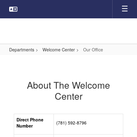
Skip
to
main
content
Departments
Welcome Center
Our Office
Our
Office
About The Welcome
Center
Direct Phone
(781) 592-8796
Number