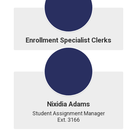
Enrollment Specialist Clerks
Nixidia Adams
Student Assignment Manager

Ext. 3166