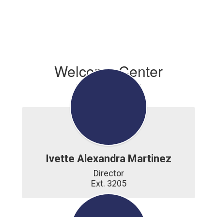
Welcome Center
Personnel
Ivette Alexandra Martinez
Director

Ext. 3205