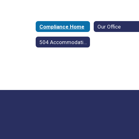
Compliance Home
Our Office
504 Accommodation