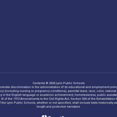
Contents © 2026 Lynn Public Schools
 tolerate discrimination in the administration of its educational and employment policie
ncy (including nursing or pregnancy conditions), parental leave, race, color, national o
iency in the English language or academic achievement, homelessness, public assistance
Title IX of the 1972 Amendments to the Civil Rights Act, Section 504 of the Rehabilitati
he Lynn Public Schools, whether or not specified, shall include traits historically asso
length and protective hairstyles.