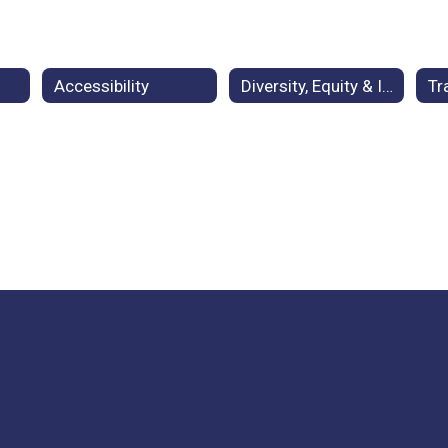
Accessibility
Diversity, Equity & Inclusion
Tr