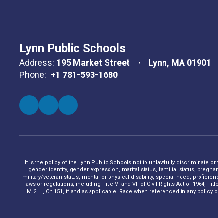
Lynn Public Schools
Address:
195 Market Street
Lynn, MA 01901
Phone:
+1 781-593-1680
It is the policy of the Lynn Public Schools not to unlawfully discriminate or
gender identity, gender expression, marital status, familial status, pregna
military/veteran status, mental or physical disability, special need, profic
laws or regulations, including Title VI and VII of Civil Rights Act of 1964, 
M.G.L., Ch.151, if and as applicable. Race when referenced in any policy of t