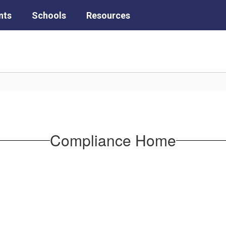
nts
Schools
Resources
Compliance Home