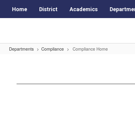
Skip
Home
District
Academics
Departme
to
main
content
Departments
Compliance
Compliance Home
Compliance
Home