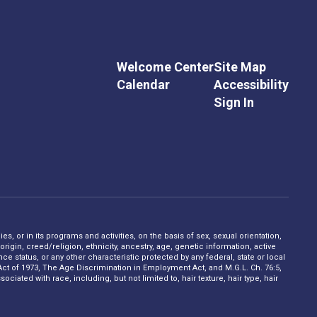
Welcome Center
Site Map
Calendar
Accessibility
Sign In
s, or in its programs and activities, on the basis of sex, sexual orientation,
rigin, creed/religion, ethnicity, ancestry, age, genetic information, active
 status, or any other characteristic protected by any federal, state or local
on Act of 1973, The Age Discrimination in Employment Act, and M.G.L. Ch. 76:5,
ciated with race, including, but not limited to, hair texture, hair type, hair