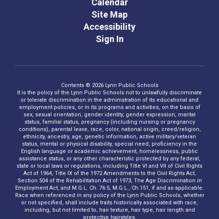
Calendar
Site Map
Accessibility
Sign In
Contents © 2026 Lynn Public Schools
It is the policy of the Lynn Public Schools not to unlawfully discriminate
or tolerate discrimination in the administration of its educational and
employment policies, or in its programs and activities, on the basis of
sex, sexual orientation, gender identity, gender expression, marital
status, familial status, pregnancy (including nursing or pregnancy
conditions), parental leave, race, color, national origin, creed/religion,
ethnicity, ancestry, age, genetic information, active military/veteran
status, mental or physical disability, special need, proficiency in the
English language or academic achievement, homelessness, public
assistance status, or any other characteristic protected by any federal,
state or local laws or regulations, including Title VI and VII of Civil Rights
Act of 1964, Title IX of the 1972 Amendments to the Civil Rights Act,
Section 504 of the Rehabilitation Act of 1973, The Age Discrimination in
Employment Act, and M.G.L. Ch. 76:5, M.G.L., Ch.151, if and as applicable.
Race when referenced in any policy of the Lynn Public Schools, whether
or not specified, shall include traits historically associated with race,
including, but not limited to, hair texture, hair type, hair length and
protective hairstyles.