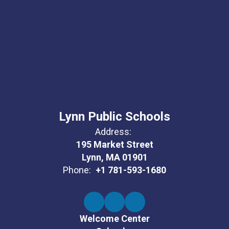
Lynn Public Schools
Address:
195 Market Street
Lynn, MA 01901
Phone:
+1 781-593-1680
Welcome Center