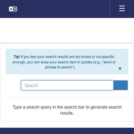
Skip to main content
Tip!
If you feel your search results are too broad or not specific
enough, you can wrap your search item in quotes (e.g., “word or
×
phrase to search”).
Search
Type a search query in the search bar to generate search
results.