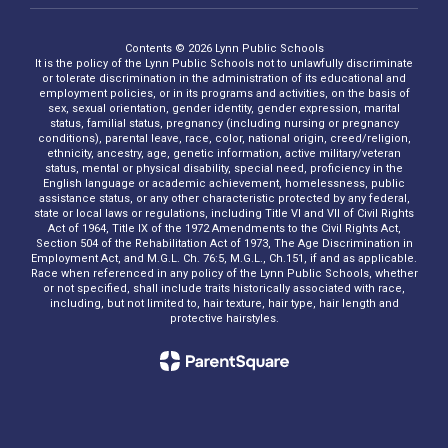
Contents © 2026 Lynn Public Schools
It is the policy of the Lynn Public Schools not to unlawfully discriminate
or tolerate discrimination in the administration of its educational and
employment policies, or in its programs and activities, on the basis of
sex, sexual orientation, gender identity, gender expression, marital
status, familial status, pregnancy (including nursing or pregnancy
conditions), parental leave, race, color, national origin, creed/religion,
ethnicity, ancestry, age, genetic information, active military/veteran
status, mental or physical disability, special need, proficiency in the
English language or academic achievement, homelessness, public
assistance status, or any other characteristic protected by any federal,
state or local laws or regulations, including Title VI and VII of Civil Rights
Act of 1964, Title IX of the 1972 Amendments to the Civil Rights Act,
Section 504 of the Rehabilitation Act of 1973, The Age Discrimination in
Employment Act, and M.G.L. Ch. 76:5, M.G.L., Ch.151, if and as applicable.
Race when referenced in any policy of the Lynn Public Schools, whether
or not specified, shall include traits historically associated with race,
including, but not limited to, hair texture, hair type, hair length and
protective hairstyles.