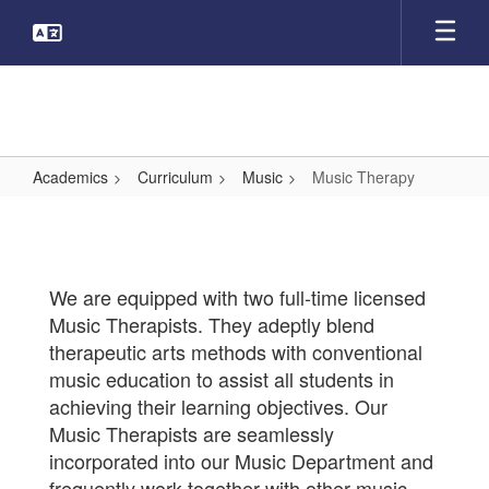
Skip
to
main
content
Academics
Curriculum
Music
Music Therapy
Music
Therapy
We are equipped with two full-time licensed
Music Therapists. They adeptly blend
therapeutic arts methods with conventional
music education to assist all students in
achieving their learning objectives. Our
Music Therapists are seamlessly
incorporated into our Music Department and
frequently work together with other music