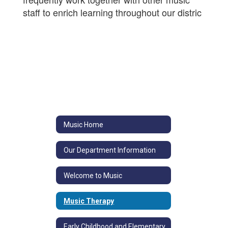
staff to enrich learning throughout our distric
Music Home
Our Department Information
Welcome to Music
Music Therapy
Early Childhood and Elementary