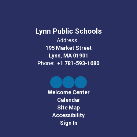
Lynn Public Schools
Address:
195 Market Street
Lynn, MA 01901
Phone:
+1 781-593-1680
Welcome Center
Calendar
Site Map
Accessibility
Sign In