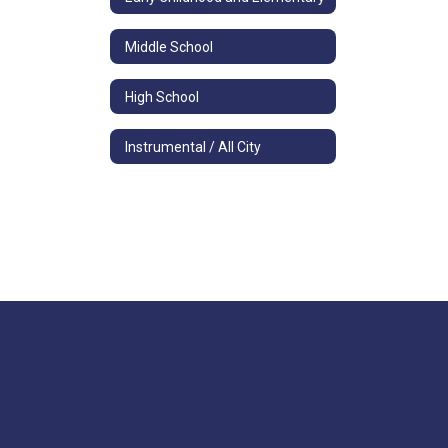
Middle School
High School
Instrumental / All City