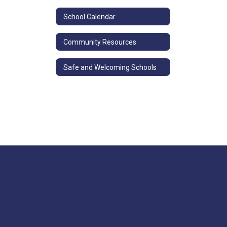
School Calendar
Community Resources
Safe and Welcoming Schools