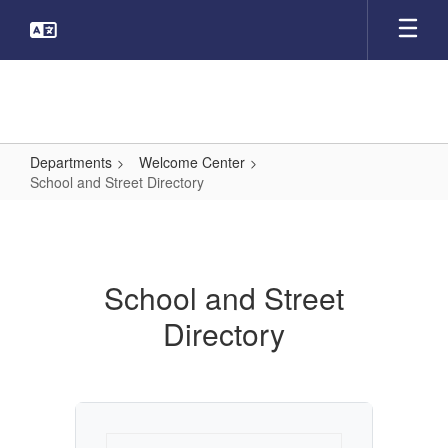
Skip
to
main
content
Departments
Welcome Center
School and Street Directory
School
and
Street
School and Street
Directory
Directory