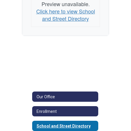
Preview unavailable.
Click here to view School
and Street Directory
Our Office
Enrollment
School and Street Directory