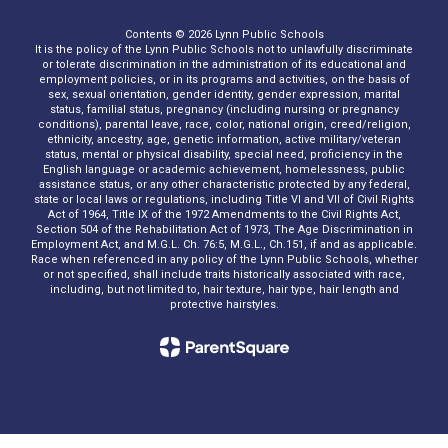
Contents © 2026 Lynn Public Schools
It is the policy of the Lynn Public Schools not to unlawfully discriminate
or tolerate discrimination in the administration of its educational and
employment policies, or in its programs and activities, on the basis of
sex, sexual orientation, gender identity, gender expression, marital
status, familial status, pregnancy (including nursing or pregnancy
conditions), parental leave, race, color, national origin, creed/religion,
ethnicity, ancestry, age, genetic information, active military/veteran
status, mental or physical disability, special need, proficiency in the
English language or academic achievement, homelessness, public
assistance status, or any other characteristic protected by any federal,
state or local laws or regulations, including Title VI and VII of Civil Rights
Act of 1964, Title IX of the 1972 Amendments to the Civil Rights Act,
Section 504 of the Rehabilitation Act of 1973, The Age Discrimination in
Employment Act, and M.G.L. Ch. 76:5, M.G.L., Ch.151, if and as applicable.
Race when referenced in any policy of the Lynn Public Schools, whether
or not specified, shall include traits historically associated with race,
including, but not limited to, hair texture, hair type, hair length and
protective hairstyles.