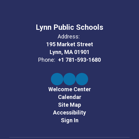
Lynn Public Schools
Address:
195 Market Street
Lynn, MA 01901
Phone:
+1 781-593-1680
Welcome Center
Calendar
Site Map
Accessibility
Sign In