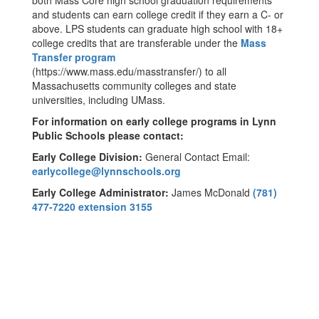
both Mass Core high school graduation requirements
and students can earn college credit if they earn a C- or
above. LPS students can graduate high school with 18+
college credits that are transferable under the
Mass
Transfer program
(https://www.mass.edu/masstransfer/) to all
Massachusetts community colleges and state
universities, including UMass.
For information on early college programs in Lynn
Public Schools please contact:
Early College Division:
General Contact Email:
earlycollege@lynnschools.org
Early College Administrator:
James McDonald
(781)
477-7220 extension 3155