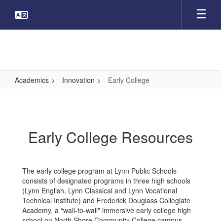
Skip
to
main
content
Academics
Innovation
Early College
Early
College
Early College Resources
The early college program at Lynn Public Schools
consists of designated programs in three high schools
(Lynn English, Lynn Classical and Lynn Vocational
Technical Institute) and Frederick Douglass Collegiate
Academy, a “wall-to-wall" immersive early college high
school on North Shore Community College campus.