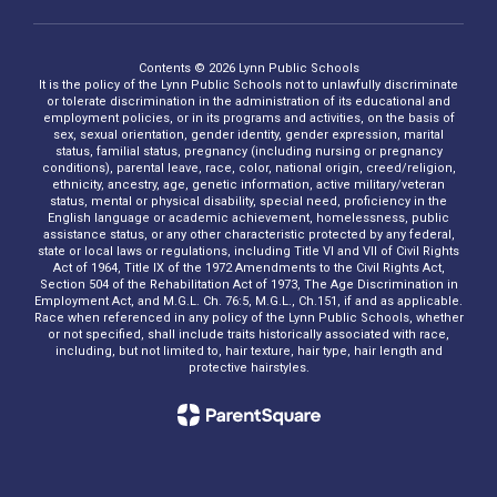
Contents © 2026 Lynn Public Schools
It is the policy of the Lynn Public Schools not to unlawfully discriminate
or tolerate discrimination in the administration of its educational and
employment policies, or in its programs and activities, on the basis of
sex, sexual orientation, gender identity, gender expression, marital
status, familial status, pregnancy (including nursing or pregnancy
conditions), parental leave, race, color, national origin, creed/religion,
ethnicity, ancestry, age, genetic information, active military/veteran
status, mental or physical disability, special need, proficiency in the
English language or academic achievement, homelessness, public
assistance status, or any other characteristic protected by any federal,
state or local laws or regulations, including Title VI and VII of Civil Rights
Act of 1964, Title IX of the 1972 Amendments to the Civil Rights Act,
Section 504 of the Rehabilitation Act of 1973, The Age Discrimination in
Employment Act, and M.G.L. Ch. 76:5, M.G.L., Ch.151, if and as applicable.
Race when referenced in any policy of the Lynn Public Schools, whether
or not specified, shall include traits historically associated with race,
including, but not limited to, hair texture, hair type, hair length and
protective hairstyles.