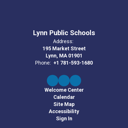
Lynn Public Schools
Address:
195 Market Street
Lynn, MA 01901
Phone:
+1 781-593-1680
Welcome Center
Calendar
Site Map
Accessibility
Sign In