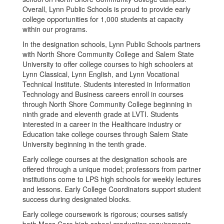
Overall, Lynn Public Schools is proud to provide early
college opportunities for 1,000 students at capacity
within our programs.
In the designation schools, Lynn Public Schools partners
with North Shore Community College and Salem State
University to offer college courses to high schoolers at
Lynn Classical, Lynn English, and Lynn Vocational
Technical Institute. Students interested in Information
Technology and Business careers enroll in courses
through North Shore Community College beginning in
ninth grade and eleventh grade at LVTI. Students
interested in a career in the Healthcare industry or
Education take college courses through Salem State
University beginning in the tenth grade.
Early college courses at the designation schools are
offered through a unique model; professors from partner
institutions come to LPS high schools for weekly lectures
and lessons. Early College Coordinators support student
success during designated blocks.
Early college coursework is rigorous; courses satisfy