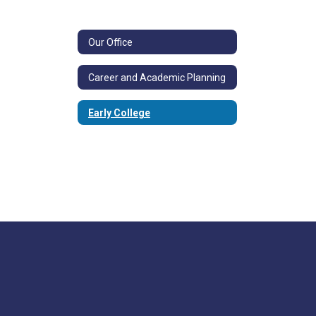
Our Office
Career and Academic Planning
Early College