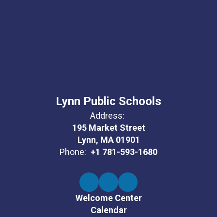
Lynn Public Schools
Address:
195 Market Street
Lynn, MA 01901
Phone:
+1 781-593-1680
Welcome Center
Calendar