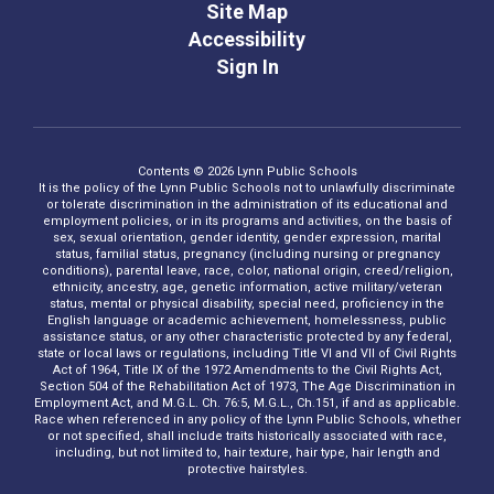
Site Map
Accessibility
Sign In
Contents © 2026 Lynn Public Schools
It is the policy of the Lynn Public Schools not to unlawfully discriminate
or tolerate discrimination in the administration of its educational and
employment policies, or in its programs and activities, on the basis of
sex, sexual orientation, gender identity, gender expression, marital
status, familial status, pregnancy (including nursing or pregnancy
conditions), parental leave, race, color, national origin, creed/religion,
ethnicity, ancestry, age, genetic information, active military/veteran
status, mental or physical disability, special need, proficiency in the
English language or academic achievement, homelessness, public
assistance status, or any other characteristic protected by any federal,
state or local laws or regulations, including Title VI and VII of Civil Rights
Act of 1964, Title IX of the 1972 Amendments to the Civil Rights Act,
Section 504 of the Rehabilitation Act of 1973, The Age Discrimination in
Employment Act, and M.G.L. Ch. 76:5, M.G.L., Ch.151, if and as applicable.
Race when referenced in any policy of the Lynn Public Schools, whether
or not specified, shall include traits historically associated with race,
including, but not limited to, hair texture, hair type, hair length and
protective hairstyles.