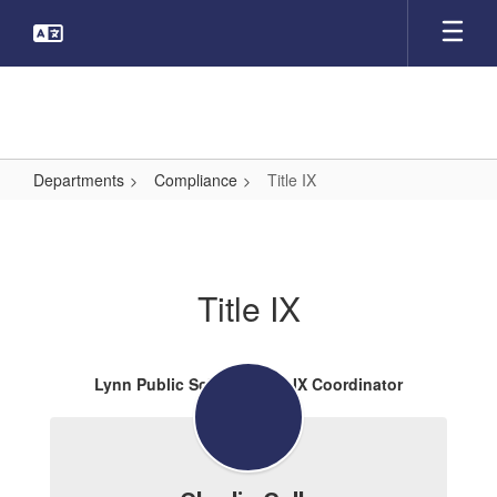
Skip
to
main
content
Departments
Compliance
Title IX
Title
IX
Title IX
Lynn Public Schools Title IX Coordinator