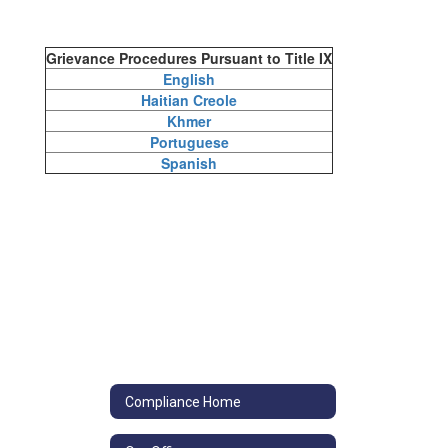
Grievance Procedures Pursuant to Title IX
English
Haitian Creole
Khmer
Portuguese
Spanish
Compliance Home