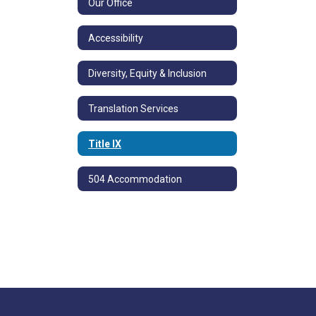
Our Office
Accessibility
Diversity, Equity & Inclusion
Translation Services
Title IX
504 Accommodation