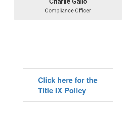
Charlie Gallo
Compliance Officer
Click here for the
Title IX Policy