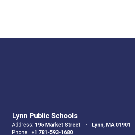
Lynn Public Schools
Address:
195 Market Street
Lynn, MA 01901
Phone:
+1 781-593-1680