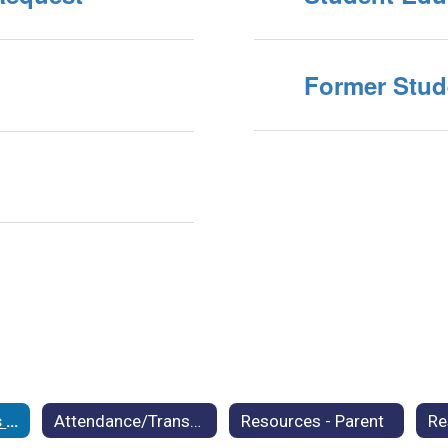
Former Stud
Student Records Request
Attendance/Transfer Policy
Resources - Parent
Re