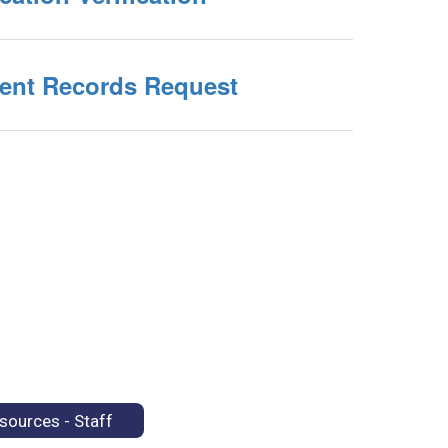
ent Records Request
sources - Staff