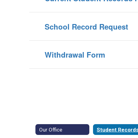
School Record Request
Withdrawal Form
Our Office