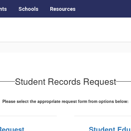
nts
Schools
Resources
Student Records Request
Please select the appropriate request form from options below:
Request
Student Educ