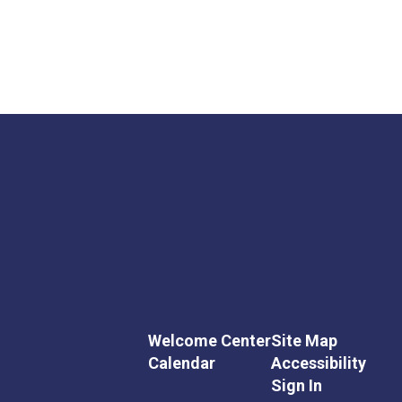
Welcome Center
Site Map
Calendar
Accessibility
Sign In