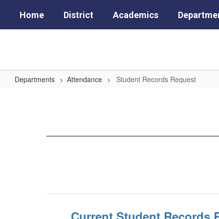
Skip
Home
District
Academics
Departme
to
main
content
Departments
Attendance
Student Records Request
Student
Records
Request
Current Student Records 