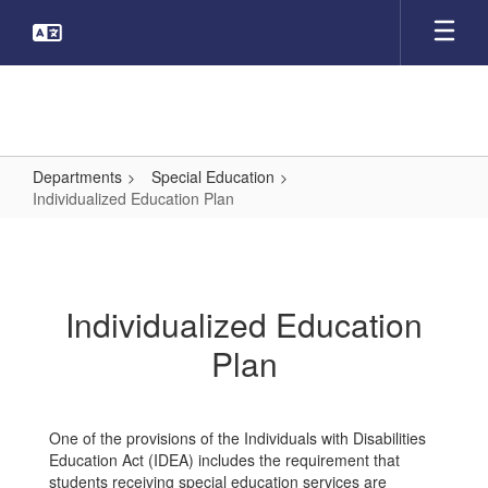
Skip
to
main
content
Departments
Special Education
Individualized Education Plan
Individualized
Education
Plan
Individualized Education
Plan
One of the provisions of the Individuals with Disabilities
Education Act (IDEA) includes the requirement that
students receiving special education services are