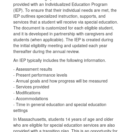
provided with an Individualized Education Program
(IEP). To ensure that their individual needs are met, the
IEP outlines specialized instruction, supports, and
services that a student will receive via special education.
The document is customized for each eligible student,
and it is developed in partnership with caregivers and
students (when applicable). The IEP is created during
the initial eligibility meeting and updated each year
thereafter during the annual review.
An IEP typically includes the following information.
- Assessment results
- Present performance levels
- Annual goals and how progress will be measured
- Services provided
- Modifications
- Accommodations
- Time in general education and special education
settings
In Massachusetts, students 14 years of age and older
who are eligible for special education services are also
provided with a transition plan. This is an opportunity for