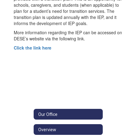
schools, caregivers, and students (when applicable) to
plan for a student’s need for transition services. The
transition plan is updated annually with the IEP, and it
informs the development of IEP goals.
More information regarding the IEP can be accessed on
DESE’s website via the following link.
Click the link here
Our Office
Overview