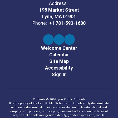
Address:
195 Market Street
Lynn, MA 01901
Phone:
+1 781-593-1680
Welcome Center
Calendar
Site Map
Accessibility
Sign In
Contents © 2026 Lynn Public Schools
It is the policy of the Lynn Public Schools not to unlawfully discriminate
or tolerate discrimination in the administration of its educational and
employment policies, or in its programs and activities, on the basis of
sex, sexual orientation, gender identity, gender expression, marital