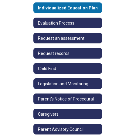
Individualized Education Plan
Evaluation Process
Request an assessment
Request records
Child Find
Legislation and Monitoring
Parent’s Notice of Procedural Safeguards
Caregivers
Parent Advisory Council