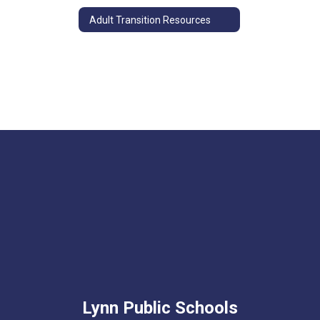
Adult Transition Resources
Lynn Public Schools