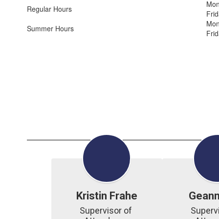
Mon
Regular Hours
Fri
Mon
Summer Hours
Fri
Kristin Frahe
Geann
Supervisor of 
Supervi