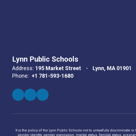
Lynn Public Schools
Address:
195 Market Street
Lynn, MA 01901
Phone:
+1 781-593-1680
It is the policy of the Lynn Public Schools not to unlawfully discriminate or
gender identity, gender expression, marital status, familial status, pregna