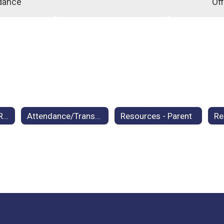
dance
Off
Student Records Request
Attendance/Transfer Policy
Resources - Parent
Re