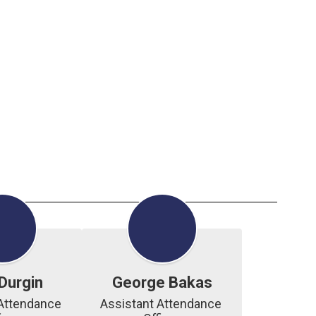
Durgin
George Bakas
Attendance 
Assistant Attendance 