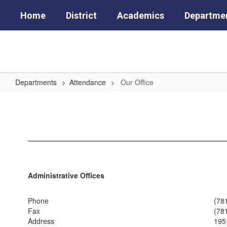
Skip
Home
District
Academics
Departme
to
main
content
Departments
Attendance
Our Office
Our
Office
Administrative Offices
Phone
(78
Fax
(78
Address
195