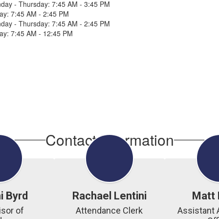
day - Thursday: 7:45 AM - 3:45 PM
day: 7:45 AM - 2:45 PM
day - Thursday: 7:45 AM - 2:45 PM
day: 7:45 AM - 12:45 PM
Contact Information
i Byrd
Rachael Lentini
Matt 
sor of 
Attendance Clerk
Assistant 