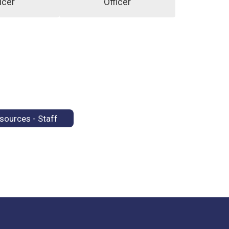
icer
Officer
sources - Staff