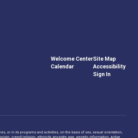
Welcome Center
Site Map
Calendar
Accessibility
Sign In
s, or in its programs and activities, on the basis of sex, sexual orientation,
rigin, creed/religion, ethnicity, ancestry, age, genetic information, active