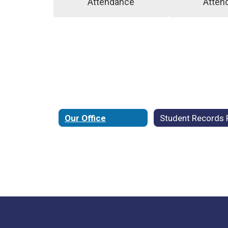
Attendance
Atten
Our Office