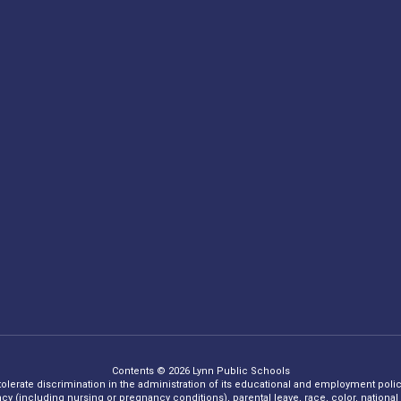
Contents © 2026 Lynn Public Schools
 tolerate discrimination in the administration of its educational and employment policie
ncy (including nursing or pregnancy conditions), parental leave, race, color, national o