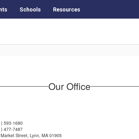
nts
Schools
Resources
Our Office
1) 593-1680
1) 477-7487
 Market Street, Lynn, MA 01905