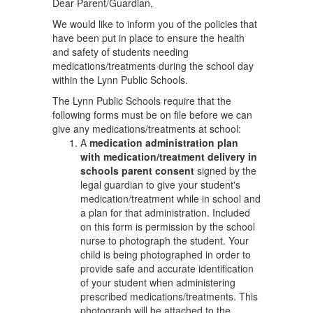
Dear Parent/Guardian,
We would like to inform you of the policies that
have been put in place to ensure the health
and safety of students needing
medications/treatments during the school day
within the Lynn Public Schools.
The Lynn Public Schools require that the
following forms must be on file before we can
give any medications/treatments at school:
A
medication administration plan
with medication/treatment delivery in
schools parent consent
signed by the
legal guardian to give your student's
medication/treatment while in school and
a plan for that administration. Included
on this form is permission by the school
nurse to photograph the student. Your
child is being photographed in order to
provide safe and accurate identification
of your student when administering
prescribed medications/treatments. This
photograph will be attached to the