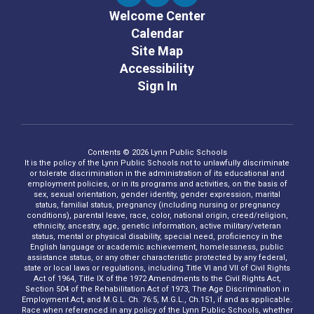
Welcome Center
Calendar
Site Map
Accessibility
Sign In
Contents © 2026 Lynn Public Schools
It is the policy of the Lynn Public Schools not to unlawfully discriminate
or tolerate discrimination in the administration of its educational and
employment policies, or in its programs and activities, on the basis of
sex, sexual orientation, gender identity, gender expression, marital
status, familial status, pregnancy (including nursing or pregnancy
conditions), parental leave, race, color, national origin, creed/religion,
ethnicity, ancestry, age, genetic information, active military/veteran
status, mental or physical disability, special need, proficiency in the
English language or academic achievement, homelessness, public
assistance status, or any other characteristic protected by any federal,
state or local laws or regulations, including Title VI and VII of Civil Rights
Act of 1964, Title IX of the 1972 Amendments to the Civil Rights Act,
Section 504 of the Rehabilitation Act of 1973, The Age Discrimination in
Employment Act, and M.G.L. Ch. 76:5, M.G.L., Ch.151, if and as applicable.
Race when referenced in any policy of the Lynn Public Schools, whether