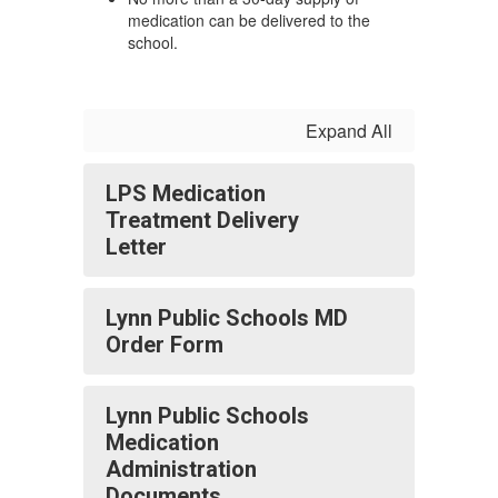
medication can be delivered to the
school.
Expand All
LPS Medication
Treatment Delivery
Letter
Lynn Public Schools MD
Order Form
Lynn Public Schools
Medication
Administration
Documents