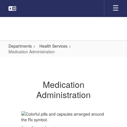
Skip
to
main
content
Departments
Health Services
Medication Administration
Medication
Administration
Medication
Administration