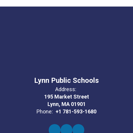
Lynn Public Schools
Address:
195 Market Street
Lynn, MA 01901
Phone:
+1 781-593-1680