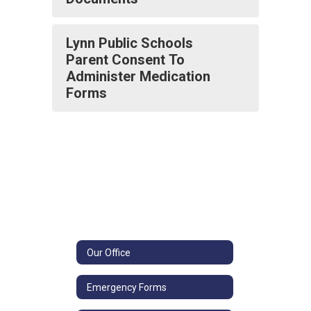
Lynn Public Schools
Parent Consent To
Administer Medication
Forms
Our Office
Emergency Forms