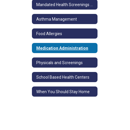
Mandated Health Screenings and Immunizations
Asthma Management
Food Allergies
Medication Administration
Physicals and Screenings
School Based Health Centers
When You Should Stay Home