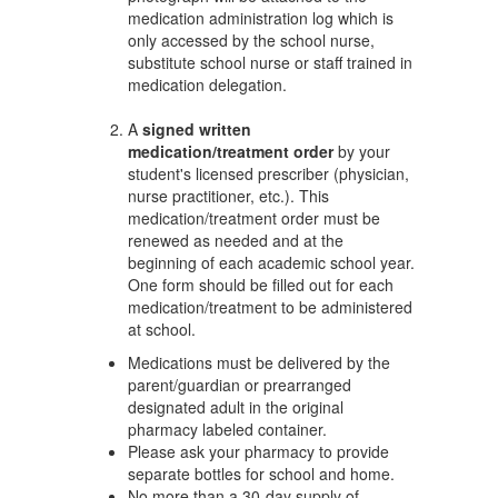
medication administration log which is
only accessed by the school nurse,
substitute school nurse or staff trained in
medication delegation.
A
signed written
medication/treatment order
by your
student's licensed prescriber (physician,
nurse practitioner, etc.). This
medication/treatment order must be
renewed as needed and at the
beginning of each academic school year.
One form should be filled out for each
medication/treatment to be administered
at school.
Medications must be delivered by the
parent/guardian or prearranged
designated adult in the original
pharmacy labeled container.
Please ask your pharmacy to provide
separate bottles for school and home.
No more than a 30-day supply of