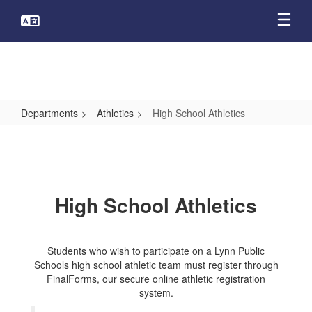
Skip
to
main
content
Departments
Athletics
High School Athletics
High
School
Athletics
High School Athletics
Students who wish to participate on a Lynn Public
Schools high school athletic team must register through
FinalForms, our secure online athletic registration
system.