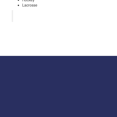
Lacrosse