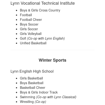
Lynn Vocational Technical Institute
Boys & Girls Cross Country
Football
Football Cheer
Boys Soccer
Girls Soccer
Girls Volleyball
Golf
(Co-op with Lynn English)
Unified Basketball
Winter Sports
Lynn English High School
Girls Basketball
Boys Basketball
Basketball Cheer
Boys & Girls Indoor Track
Swimming
(Co-op with Lynn Classical)
Wrestling
(Co-op)