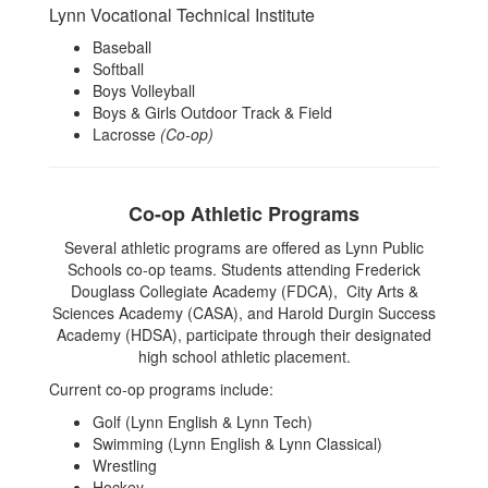
Lynn Vocational Technical Institute
Baseball
Softball
Boys Volleyball
Boys & Girls Outdoor Track & Field
Lacrosse
(Co-op)
Co-op Athletic Programs
Several athletic programs are offered as Lynn Public
Schools co-op teams. Students attending Frederick
Douglass Collegiate Academy (FDCA), City Arts &
Sciences Academy (CASA), and Harold Durgin Success
Academy (HDSA), participate through their designated
high school athletic placement.
Current co-op programs include:
Golf (Lynn English & Lynn Tech)
Swimming (Lynn English & Lynn Classical)
Wrestling
Hockey