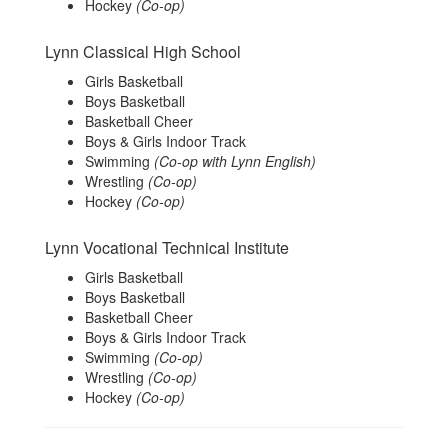
Hockey
(Co-op)
Lynn Classical High School
Girls Basketball
Boys Basketball
Basketball Cheer
Boys & Girls Indoor Track
Swimming
(Co-op with Lynn English)
Wrestling
(Co-op)
Hockey
(Co-op)
Lynn Vocational Technical Institute
Girls Basketball
Boys Basketball
Basketball Cheer
Boys & Girls Indoor Track
Swimming
(Co-op)
Wrestling
(Co-op)
Hockey
(Co-op)