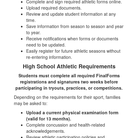
Complete and sign required athletic forms online.
Upload required documents.
Review and update student information at any
time.
Save information from season to season and year
to year.
Receive notifications when forms or documents
need to be updated.
Easily register for future athletic seasons without
re-entering information.
High School Athletic Requirements
Students must complete all required FinalForms
registrations and signatures two weeks before
participating in tryouts, practices, or competitions.
Depending on the requirements for their sport, families
may be asked to:
Upload a current physical examination form
(valid for 13 months).
Complete concussion and health-related
acknowledgements.
Review athletic participation policies and