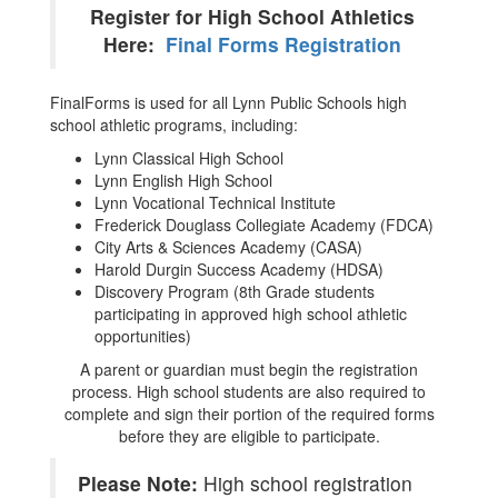
Register for High School Athletics
Here:
Final Forms Registration
FinalForms is used for all Lynn Public Schools high
school athletic programs, including:
Lynn Classical High School
Lynn English High School
Lynn Vocational Technical Institute
Frederick Douglass Collegiate Academy (FDCA)
City Arts & Sciences Academy (CASA)
Harold Durgin Success Academy (HDSA)
Discovery Program (8th Grade students
participating in approved high school athletic
opportunities)
A parent or guardian must begin the registration
process. High school students are also required to
complete and sign their portion of the required forms
before they are eligible to participate.
Please Note:
High school registration