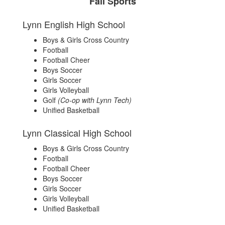
Fall Sports
Lynn English High School
Boys & Girls Cross Country
Football
Football Cheer
Boys Soccer
Girls Soccer
Girls Volleyball
Golf
(Co-op with Lynn Tech)
Unified Basketball
Lynn Classical High School
Boys & Girls Cross Country
Football
Football Cheer
Boys Soccer
Girls Soccer
Girls Volleyball
Unified Basketball