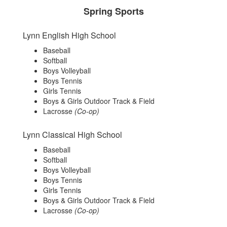
Spring Sports
Lynn English High School
Baseball
Softball
Boys Volleyball
Boys Tennis
Girls Tennis
Boys & Girls Outdoor Track & Field
Lacrosse
(Co-op)
Lynn Classical High School
Baseball
Softball
Boys Volleyball
Boys Tennis
Girls Tennis
Boys & Girls Outdoor Track & Field
Lacrosse
(Co-op)