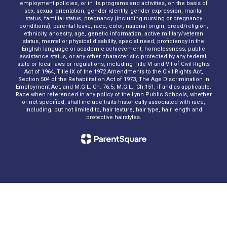
employment policies, or in its programs and activities, on the basis of
sex, sexual orientation, gender identity, gender expression, marital
status, familial status, pregnancy (including nursing or pregnancy
conditions), parental leave, race, color, national origin, creed/religion,
ethnicity, ancestry, age, genetic information, active military/veteran
status, mental or physical disability, special need, proficiency in the
English language or academic achievement, homelessness, public
assistance status, or any other characteristic protected by any federal,
state or local laws or regulations, including Title VI and VII of Civil Rights
Act of 1964, Title IX of the 1972 Amendments to the Civil Rights Act,
Section 504 of the Rehabilitation Act of 1973, The Age Discrimination in
Employment Act, and M.G.L. Ch. 76:5, M.G.L., Ch.151, if and as applicable.
Race when referenced in any policy of the Lynn Public Schools, whether
or not specified, shall include traits historically associated with race,
including, but not limited to, hair texture, hair type, hair length and
protective hairstyles.