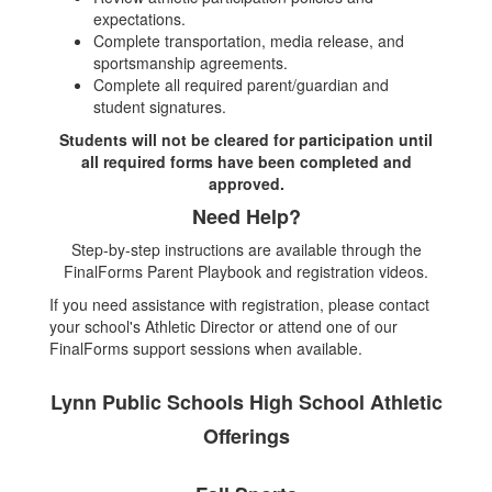
expectations.
Complete transportation, media release, and
sportsmanship agreements.
Complete all required parent/guardian and
student signatures.
Students will not be cleared for participation until
all required forms have been completed and
approved.
Need Help?
Step-by-step instructions are available through the
FinalForms Parent Playbook and registration videos.
If you need assistance with registration, please contact
your school's Athletic Director or attend one of our
FinalForms support sessions when available.
Lynn Public Schools High School Athletic
Offerings