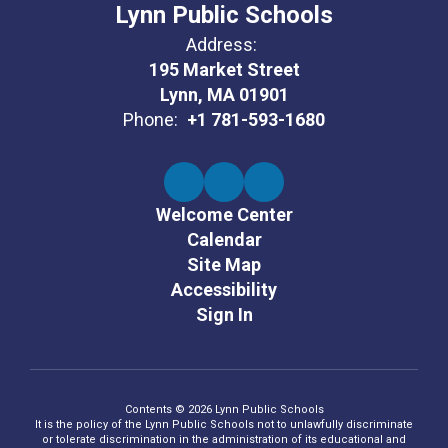
Lynn Public Schools
Address:
195 Market Street
Lynn, MA 01901
Phone:
+1 781-593-1680
Welcome Center
Calendar
Site Map
Accessibility
Sign In
Contents © 2026 Lynn Public Schools
It is the policy of the Lynn Public Schools not to unlawfully discriminate
or tolerate discrimination in the administration of its educational and