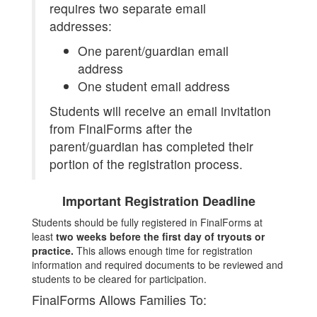
requires two separate email
addresses:
One parent/guardian email
address
One student email address
Students will receive an email invitation
from FinalForms after the
parent/guardian has completed their
portion of the registration process.
Important Registration Deadline
Students should be fully registered in FinalForms at
least
two weeks before the first day of tryouts or
practice.
This allows enough time for registration
information and required documents to be reviewed and
students to be cleared for participation.
FinalForms Allows Families To: