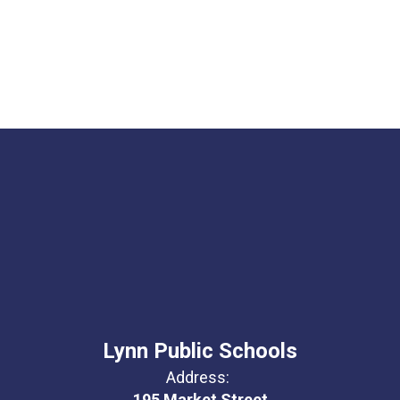
Lynn Public Schools
Address:
195 Market Street