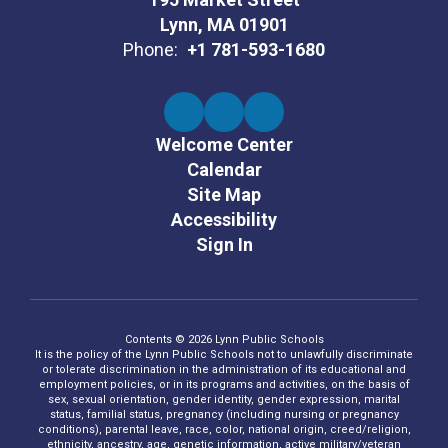
Lynn, MA 01901
Phone:
+1 781-593-1680
Welcome Center
Calendar
Site Map
Accessibility
Sign In
Contents © 2026 Lynn Public Schools
It is the policy of the Lynn Public Schools not to unlawfully discriminate
or tolerate discrimination in the administration of its educational and
employment policies, or in its programs and activities, on the basis of
sex, sexual orientation, gender identity, gender expression, marital
status, familial status, pregnancy (including nursing or pregnancy
conditions), parental leave, race, color, national origin, creed/religion,
ethnicity, ancestry, age, genetic information, active military/veteran