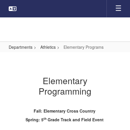
Skip
to
main
content
Departments
Athletics
Elementary Programs
Elementary
Programs
Elementary
Programming
Fall: Elementary Cross Country
th
Spring: 5
Grade Track and Field Event