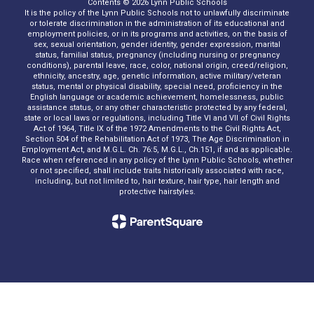
Contents © 2026 Lynn Public Schools
It is the policy of the Lynn Public Schools not to unlawfully discriminate
or tolerate discrimination in the administration of its educational and
employment policies, or in its programs and activities, on the basis of
sex, sexual orientation, gender identity, gender expression, marital
status, familial status, pregnancy (including nursing or pregnancy
conditions), parental leave, race, color, national origin, creed/religion,
ethnicity, ancestry, age, genetic information, active military/veteran
status, mental or physical disability, special need, proficiency in the
English language or academic achievement, homelessness, public
assistance status, or any other characteristic protected by any federal,
state or local laws or regulations, including Title VI and VII of Civil Rights
Act of 1964, Title IX of the 1972 Amendments to the Civil Rights Act,
Section 504 of the Rehabilitation Act of 1973, The Age Discrimination in
Employment Act, and M.G.L. Ch. 76:5, M.G.L., Ch.151, if and as applicable.
Race when referenced in any policy of the Lynn Public Schools, whether
or not specified, shall include traits historically associated with race,
including, but not limited to, hair texture, hair type, hair length and
protective hairstyles.