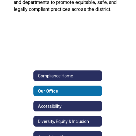
and departments to promote equitable, safe, and
legally compliant practices across the district.
Compliance Home
Our Office
Accessibility
Diversity, Equity & Inclusion