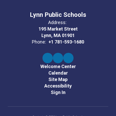
Lynn Public Schools
Address:
195 Market Street
Lynn, MA 01901
Phone:
+1 781-593-1680
Welcome Center
Calendar
Site Map
Accessibility
Sign In