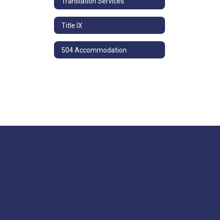
Translation Services
Title IX
504 Accommodation