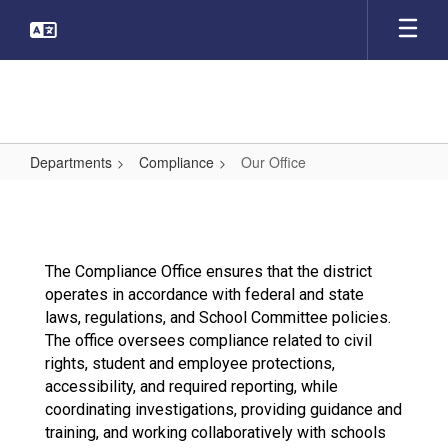
Skip
to
main
content
Departments
Compliance
Our Office
Our
Office
The Compliance Office ensures that the district
operates in accordance with federal and state
laws, regulations, and School Committee policies.
The office oversees compliance related to civil
rights, student and employee protections,
accessibility, and required reporting, while
coordinating investigations, providing guidance and
training, and working collaboratively with schools