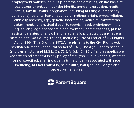
employment policies, or in its programs and activities, on the basis of
sex, sexual orientation, gender identity, gender expression, marital
status, familial status, pregnancy (including nursing or pregnancy
conditions), parental leave, race, color, national origin, creed/religion,
ethnicity, ancestry, age, genetic information, active military/veteran
status, mental or physical disability, special need, proficiency in the
English language or academic achievement, homelessness, public
assistance status, or any other characteristic protected by any federal,
state or local laws or regulations, including Title VI and VII of Civil Rights
Act of 1964, Title IX of the 1972 Amendments to the Civil Rights Act,
Section 504 of the Rehabilitation Act of 1973, The Age Discrimination in
Employment Act, and M.G.L. Ch. 76:5, M.G.L., Ch.151, if and as applicable.
Race when referenced in any policy of the Lynn Public Schools, whether
or not specified, shall include traits historically associated with race,
including, but not limited to, hair texture, hair type, hair length and
protective hairstyles.