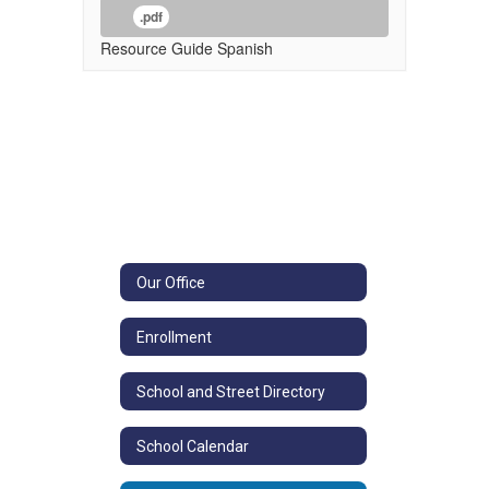
.pdf
Resource Guide Spanish
Our Office
Enrollment
School and Street Directory
School Calendar