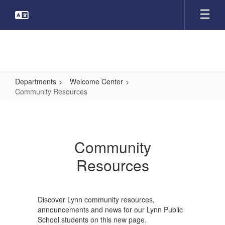
Skip
to
main
content
Departments
Welcome Center
Community Resources
Community
Resources
Community
Resources
Discover Lynn community resources,
announcements and news for our Lynn Public
School students on this new page.