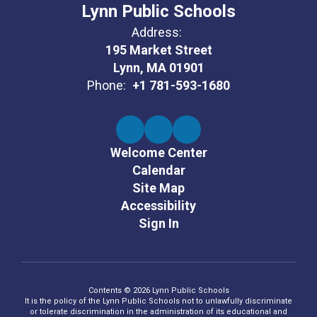
Lynn Public Schools
Address:
195 Market Street
Lynn, MA 01901
Phone:
+1 781-593-1680
Welcome Center
Calendar
Site Map
Accessibility
Sign In
Contents © 2026 Lynn Public Schools
It is the policy of the Lynn Public Schools not to unlawfully discriminate
or tolerate discrimination in the administration of its educational and