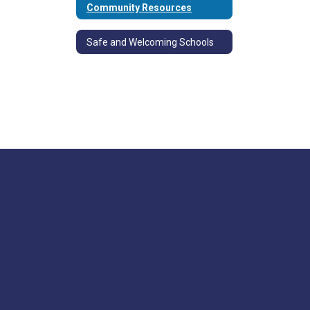
Community Resources
Safe and Welcoming Schools