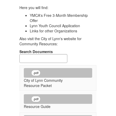
Here you will find:
YMCA's Free 3-Month Membership
Offer
Lynn Youth Council Application
Links for other Organizations
Also visit the City of Lynn's website for
Community Resources:
Search Documents
.pdf
City of Lynn Community
Resource Packet
.pdf
Resource Guide