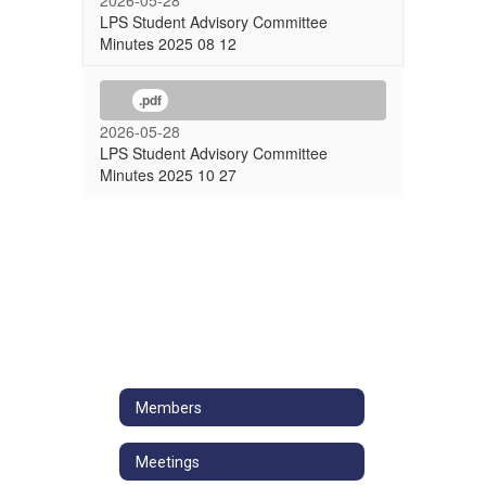
2026-05-28
LPS Student Advisory Committee
Minutes 2025 08 12
.pdf
2026-05-28
LPS Student Advisory Committee
Minutes 2025 10 27
Members
Meetings