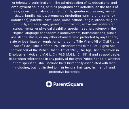
or tolerate discrimination in the administration of its educational and
employment policies, or in its programs and activities, on the basis of
sex, sexual orientation, gender identity, gender expression, marital
status, familial status, pregnancy (including nursing or pregnancy
conditions), parental leave, race, color, national origin, creed/religion,
ethnicity, ancestry, age, genetic information, active military/veteran
status, mental or physical disability, special need, proficiency in the
English language or academic achievement, homelessness, public
assistance status, or any other characteristic protected by any federal,
state or local laws or regulations, including Title VI and VII of Civil Rights
Act of 1964, Title IX of the 1972 Amendments to the Civil Rights Act,
Section 504 of the Rehabilitation Act of 1973, The Age Discrimination in
Employment Act, and M.G.L. Ch. 76:5, M.G.L., Ch.151, if and as applicable.
Race when referenced in any policy of the Lynn Public Schools, whether
or not specified, shall include traits historically associated with race,
including, but not limited to, hair texture, hair type, hair length and
protective hairstyles.