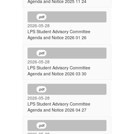
Agenda and Notice 2025 11 24
.pdf
2026-05-28
LPS Student Advisory Committee
Agenda and Notice 2026 01 26
.pdf
2026-05-28
LPS Student Advisory Committee
Agenda and Notice 2026 03 30
.pdf
2026-05-28
LPS Student Advisory Committee
Agenda and Notice 2026 04 27
.pdf