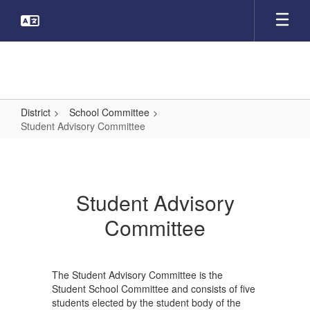
Skip
to
main
content
District
School Committee
Student Advisory Committee
Student
Advisory
Committee
Student Advisory
Committee
The Student Advisory Committee is the
Student School Committee and consists of five
students elected by the student body of the