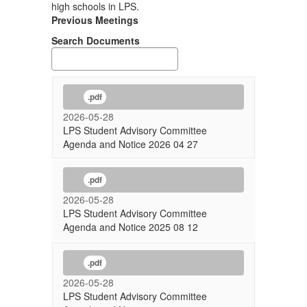
high schools in LPS.
Previous Meetings
Search Documents
.pdf
2026-05-28
LPS Student Advisory Committee
Agenda and Notice 2026 04 27
.pdf
2026-05-28
LPS Student Advisory Committee
Agenda and Notice 2025 08 12
.pdf
2026-05-28
LPS Student Advisory Committee