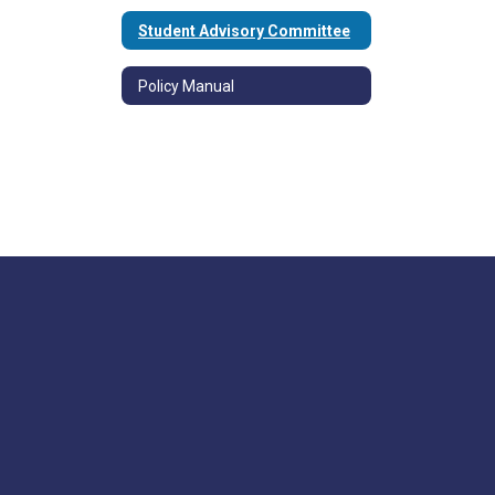
Student Advisory Committee
Policy Manual