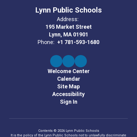
Lynn Public Schools
Address:
195 Market Street
Lynn, MA 01901
Phone:
+1 781-593-1680
Welcome Center
Calendar
Site Map
Accessibility
Sign In
Contents © 2026 Lynn Public Schools
It is the policy of the Lynn Public Schools not to unlawfully discriminate