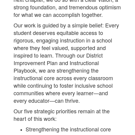
strong foundation, and tremendous optimism
for what we can accomplish together.
Our work is guided by a simple belief: Every
student deserves equitable access to
rigorous, engaging instruction in a school
where they feel valued, supported and
inspired to learn. Through our District
Improvement Plan and Instructional
Playbook, we are strengthening the
instructional core across every classroom
while continuing to foster inclusive school
communities where every learner—and
every educator—can thrive.
Our five strategic priorities remain at the
heart of this work:
Strengthening the instructional core