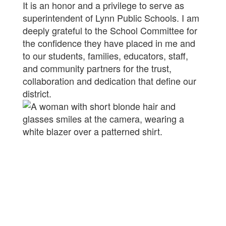
It is an honor and a privilege to serve as
superintendent of Lynn Public Schools. I am
deeply grateful to the School Committee for
the confidence they have placed in me and
to our students, families, educators, staff,
and community partners for the trust,
collaboration and dedication that define our
district.