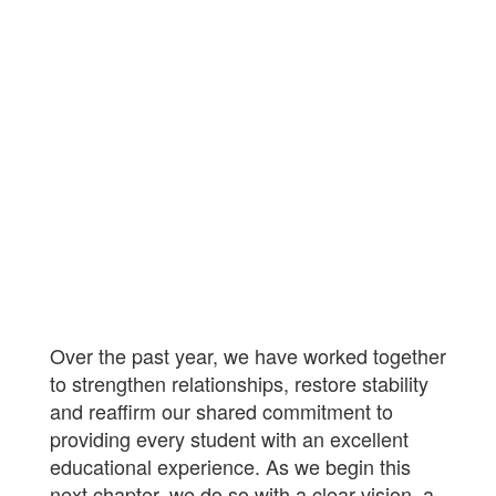
Over the past year, we have worked together
to strengthen relationships, restore stability
and reaffirm our shared commitment to
providing every student with an excellent
educational experience. As we begin this
next chapter, we do so with a clear vision, a