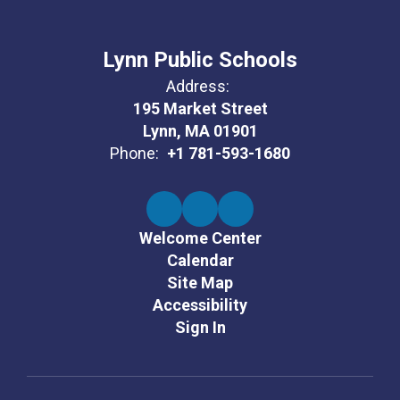
Lynn Public Schools
Address:
195 Market Street
Lynn, MA 01901
Phone:
+1 781-593-1680
Welcome Center
Calendar
Site Map
Accessibility
Sign In