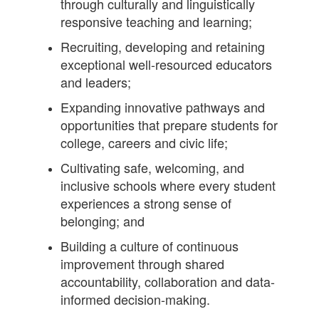
through culturally and linguistically
responsive teaching and learning;
Recruiting, developing and retaining
exceptional well-resourced educators
and leaders;
Expanding innovative pathways and
opportunities that prepare students for
college, careers and civic life;
Cultivating safe, welcoming, and
inclusive schools where every student
experiences a strong sense of
belonging; and
Building a culture of continuous
improvement through shared
accountability, collaboration and data-
informed decision-making.