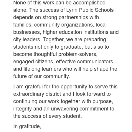
None of this work can be accomplished
alone. The success of Lynn Public Schools
depends on strong partnerships with
families, community organizations, local
businesses, higher education institutions and
city leaders. Together, we are preparing
students not only to graduate, but also to
become thoughtful problem-solvers,
engaged citizens, effective communicators
and lifelong learners who will help shape the
future of our community.
I am grateful for the opportunity to serve this
extraordinary district and I look forward to
continuing our work together with purpose,
integrity and an unwavering commitment to
the success of every student.
In gratitude,