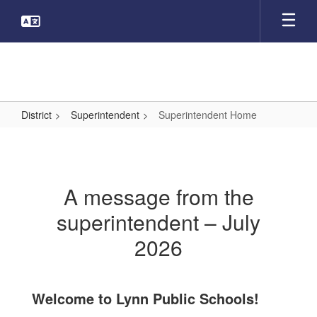
Skip
to
main
content
District
Superintendent
Superintendent Home
Superintendent
Home
A message from the
superintendent – July
2026
Welcome to Lynn Public Schools!