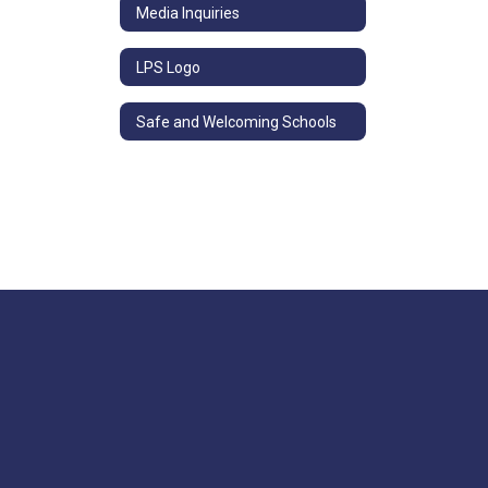
Media Inquiries
LPS Logo
Safe and Welcoming Schools