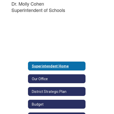
Dr. Molly Cohen
Superintendent of Schools
Superintendent Home
Our Office
District Strategic Plan
Budget