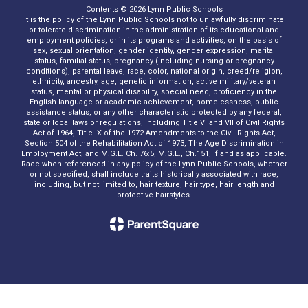
Contents © 2026 Lynn Public Schools
It is the policy of the Lynn Public Schools not to unlawfully discriminate
or tolerate discrimination in the administration of its educational and
employment policies, or in its programs and activities, on the basis of
sex, sexual orientation, gender identity, gender expression, marital
status, familial status, pregnancy (including nursing or pregnancy
conditions), parental leave, race, color, national origin, creed/religion,
ethnicity, ancestry, age, genetic information, active military/veteran
status, mental or physical disability, special need, proficiency in the
English language or academic achievement, homelessness, public
assistance status, or any other characteristic protected by any federal,
state or local laws or regulations, including Title VI and VII of Civil Rights
Act of 1964, Title IX of the 1972 Amendments to the Civil Rights Act,
Section 504 of the Rehabilitation Act of 1973, The Age Discrimination in
Employment Act, and M.G.L. Ch. 76:5, M.G.L., Ch.151, if and as applicable.
Race when referenced in any policy of the Lynn Public Schools, whether
or not specified, shall include traits historically associated with race,
including, but not limited to, hair texture, hair type, hair length and
protective hairstyles.