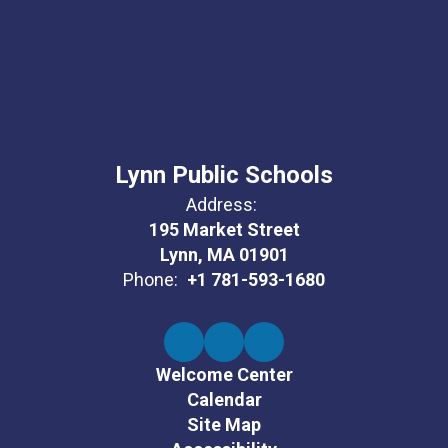
Lynn Public Schools
Address:
195 Market Street
Lynn, MA 01901
Phone:
+1 781-593-1680
Welcome Center
Calendar
Site Map