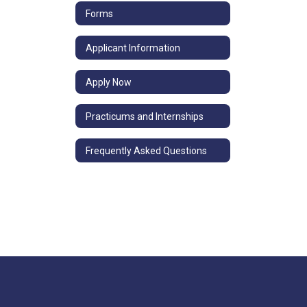
Forms
Applicant Information
Apply Now
Practicums and Internships
Frequently Asked Questions