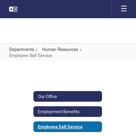
Skip
to
main
content
Departments
Human Resources
Employee Self Service
Employee
Self
Service
Our Office
Employment Benefits
Employee Self Service