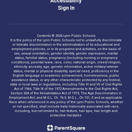
Accessibility
Sign In
Contents © 2026 Lynn Public Schools
It is the policy of the Lynn Public Schools not to unlawfully discriminate
or tolerate discrimination in the administration of its educational and
employment policies, or in its programs and activities, on the basis of
sex, sexual orientation, gender identity, gender expression, marital
status, familial status, pregnancy (including nursing or pregnancy
conditions), parental leave, race, color, national origin, creed/religion,
ethnicity, ancestry, age, genetic information, active military/veteran
status, mental or physical disability, special need, proficiency in the
English language or academic achievement, homelessness, public
assistance status, or any other characteristic protected by any federal,
state or local laws or regulations, including Title VI and VII of Civil Rights
Act of 1964, Title IX of the 1972 Amendments to the Civil Rights Act,
Section 504 of the Rehabilitation Act of 1973, The Age Discrimination in
Employment Act, and M.G.L. Ch. 76:5, M.G.L., Ch.151, if and as applicable.
Race when referenced in any policy of the Lynn Public Schools, whether
or not specified, shall include traits historically associated with race,
including, but not limited to, hair texture, hair type, hair length and
protective hairstyles.