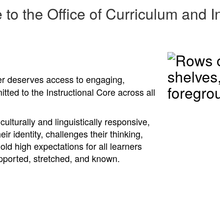
to the Office of Curriculum and In
ner deserves access to engaging,
tted to the Instructional Core across all
ulturally and linguistically responsive,
eir identity, challenges their thinking,
ld high expectations for all learners
upported, stretched, and known.