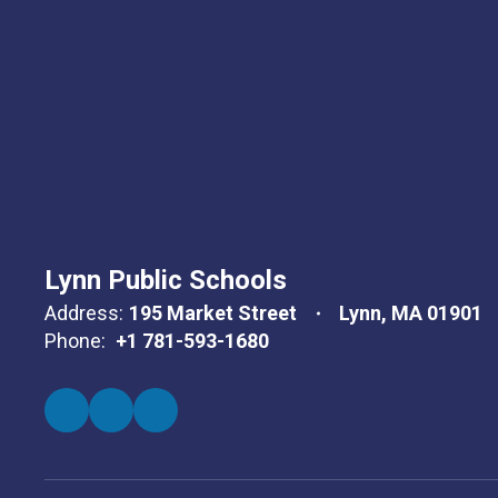
Lynn Public Schools
Address:
195 Market Street
Lynn, MA 01901
Phone:
+1 781-593-1680