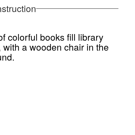
struction