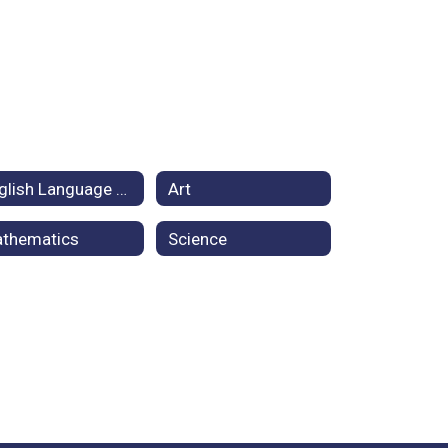
English Language Arts
Art
thematics
Science