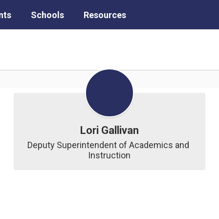
nts
Schools
Resources
Lori Gallivan
Deputy Superintendent of Academics and 
Instruction