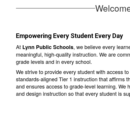
Welcome 
Empowering Every Student Every Day
At
, we believe every lear
Lynn Public Schools
meaningful, high-quality instruction. We are commi
grade levels and in every school.
We strive to provide every student with access to c
standards-aligned Tier 1 instruction that affirms th
and ensures access to grade-level learning. We ho
and design instruction so that every student is s