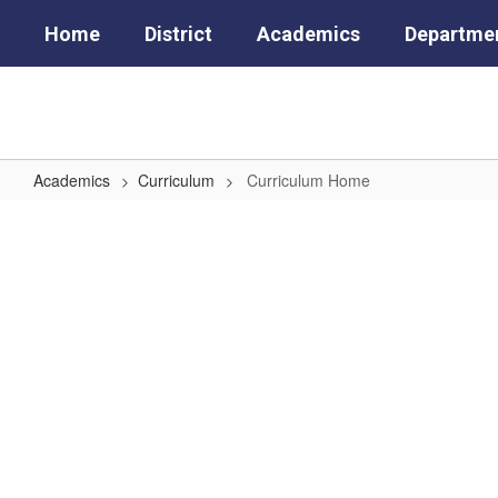
Skip
Home
District
Academics
Departme
to
main
content
Academics
Curriculum
Curriculum Home
Curriculum
Home