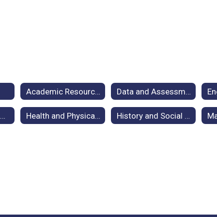
Academic Resources
Data and Assessment for Curriculum
Digital Literacy and Computer Science (DLCS) / Instructional Tech
Health and Physical Education
History and Social Studies
Ma