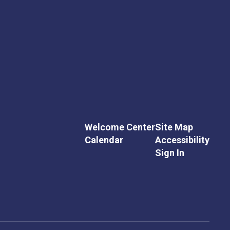
Welcome Center
Site Map
Calendar
Accessibility
Sign In