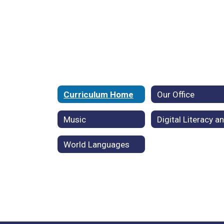
Curriculum Home
Our Office
Music
World Languages