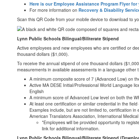
Here is our Employee Assistance Program Flyer for 
For more information on
Recovery & Disability Servic
Scan this QR Code from your mobile device to download to y
Lynn Public Schools Bilingual/Biliterate Stipend
Active employees and new employees who are certified or deeme
thousand dollars ($1,000).
To receive the annual stipend of one thousand dollars ($1,00
measurements in available assessments in a language other t
A minimum composite score of 7 (Advanced Low) on th
Active MA DESE Initial/Professional World Language lic
English
A minimum score of Advanced Low level on both the 
At least one certification or similar credential in the fie
Examples include, but are not limited to, certification in
American Translators Association, International Medical 
*Employees will be provided opportunity to regist
link for additional information.
Lynn Public Schools Bilingual/Biliterate Stipend (Downlo