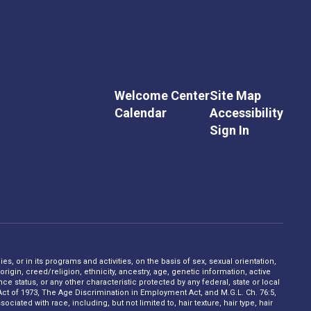
Welcome Center
Site Map
Calendar
Accessibility
Sign In
s, or in its programs and activities, on the basis of sex, sexual orientation,
rigin, creed/religion, ethnicity, ancestry, age, genetic information, active
 status, or any other characteristic protected by any federal, state or local
on Act of 1973, The Age Discrimination in Employment Act, and M.G.L. Ch. 76:5,
ciated with race, including, but not limited to, hair texture, hair type, hair