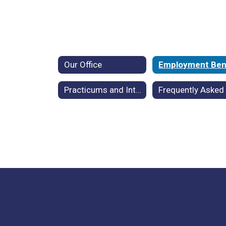
Our Office
Practicums and Internships