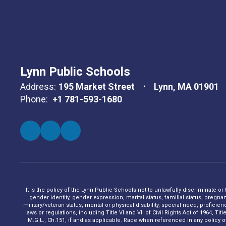
Lynn Public Schools
Address:
195 Market Street
Lynn, MA 01901
Phone:
+1 781-593-1680
It is the policy of the Lynn Public Schools not to unlawfully discriminate or
gender identity, gender expression, marital status, familial status, pregna
military/veteran status, mental or physical disability, special need, profic
laws or regulations, including Title VI and VII of Civil Rights Act of 1964, 
M.G.L., Ch.151, if and as applicable. Race when referenced in any policy of t