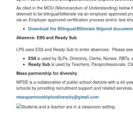
As cited in the MOU (Memorandum of Understanding) below from 
deemed to be bilingual/biliterate via an employer approved pr
via an Employer approved certification process and/or test sha
Download the Bilingual/Biliterate Stipend document
Absence: ESS and Ready Sub
LPS uses ESS and Ready Sub to enter absences. Please see b
ESS
is used by SLPs, Directors, Clerks, Nurses, RBTs, e
Ready Sub
is used by Teachers, Paraprofessionals, Cli
Mass partnership for diversity
MPDE is a collaborative of public-school districts with a 40-ye
schools by providing recruitment support and related services.
masspartnershipfordiversity@gmail.com