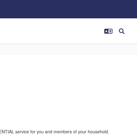
DENTIAL service for you and members of your household.