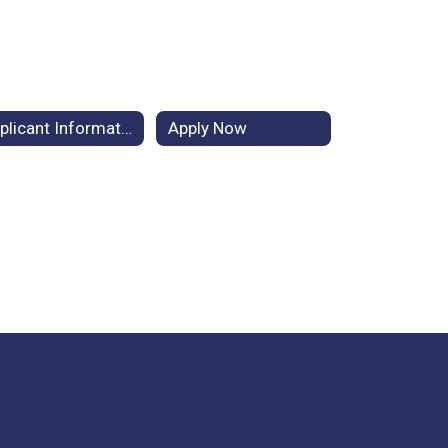
Applicant Information
Apply Now