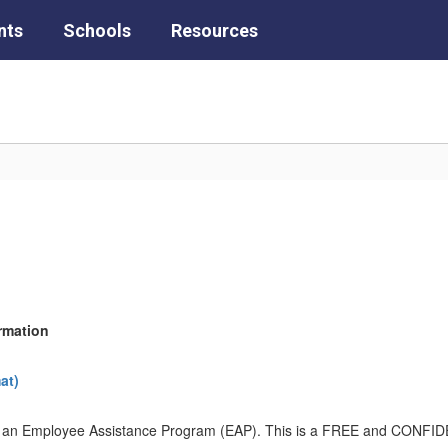
nts
Schools
Resources
rmation
at)
t of an Employee Assistance Program (EAP). This is a FREE and CONFI