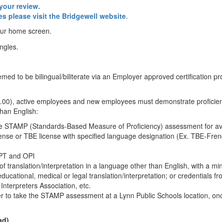
your review.
es please visit the Bridgewell website
.
our home screen.
d to be bilingual/biliterate via an Employer approved certification pro
0.00), active employees and new employees must demonstrate proficien
han English:
e STAMP (Standards-Based Measure of Proficiency) assessment for av
ense or TBE license with specified language designation (Ex. TBE-Fren
WPT and OPI
ld of translation/interpretation in a language other than English, with a m
 educational, medical or legal translation/interpretation; or credentials f
Interpreters Association, etc.
er to take the STAMP assessment at a Lynn Public Schools location, onc
ad)