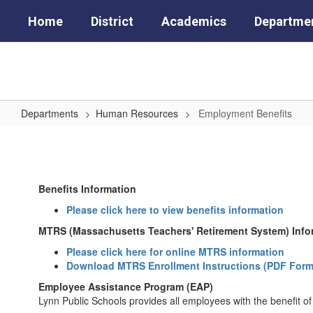
Skip
Home
District
Academics
Departme
to
main
content
Departments
Human Resources
Employment Benefits
Employment
Benefits
Benefits Information
Please click here to view benefits information
MTRS (Massachusetts Teachers' Retirement System) Info
Please click here for online MTRS information
Download MTRS Enrollment Instructions (PDF Form
Employee Assistance Program (EAP)
Lynn Public Schools provides all employees with the benefi