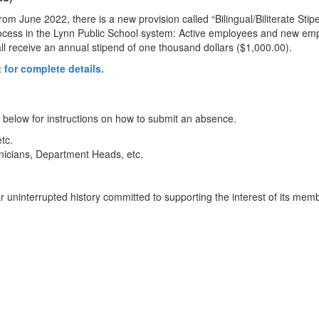
June 2022, there is a new provision called “Bilingual/Biliterate Stip
ocess in the Lynn Public School system: Active employees and new emplo
ll receive an annual stipend of one thousand dollars ($1,000.00).
 for complete details.
elow for instructions on how to submit an absence.
tc.
nicians, Department Heads, etc.
ar uninterrupted history committed to supporting the interest of its mem