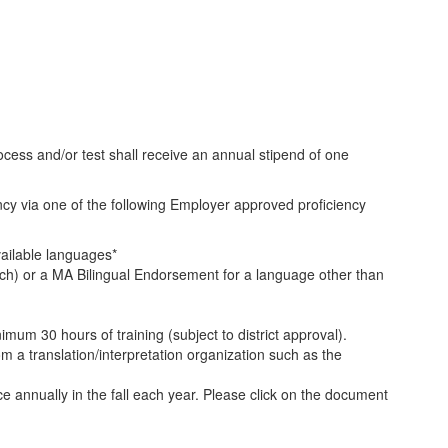
cess and/or test shall receive an annual stipend of one
cy via one of the following Employer approved proficiency
ailable languages*
ch) or a MA Bilingual Endorsement for a language other than
inimum 30 hours of training (subject to district approval).
rom a translation/interpretation organization such as the
e annually in the fall each year. Please click on the document