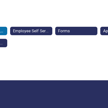
Employment Benefits
Employee Self Service
Forms
Frequently Asked Questions