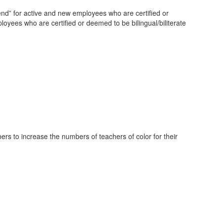
end” for active and new employees who are certified or
yees who are certified or deemed to be bilingual/biliterate
bers to increase the numbers of teachers of color for their