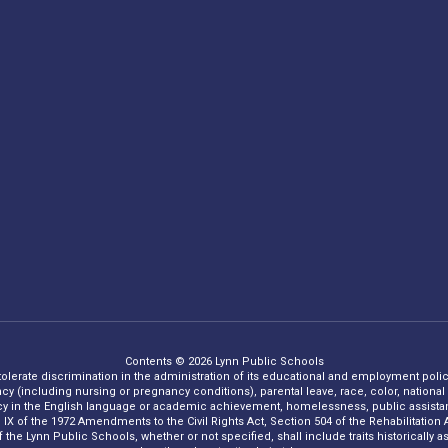
Contents © 2026 Lynn Public Schools
 tolerate discrimination in the administration of its educational and employment policie
ncy (including nursing or pregnancy conditions), parental leave, race, color, national o
iency in the English language or academic achievement, homelessness, public assistance
Title IX of the 1972 Amendments to the Civil Rights Act, Section 504 of the Rehabilitati
he Lynn Public Schools, whether or not specified, shall include traits historically asso