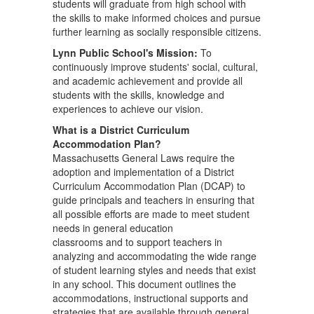
students will graduate from high school with
the skills to make informed choices and pursue
further learning as socially responsible citizens.
Lynn Public School's Mission:
To
continuously improve students' social, cultural,
and academic achievement and provide all
students with the skills, knowledge and
experiences to achieve our vision.
What is a District Curriculum
Accommodation Plan?
Massachusetts General Laws require the
adoption and implementation of a District
Curriculum Accommodation Plan (DCAP) to
guide principals and teachers in ensuring that
all possible efforts are made to meet student
needs in general education
classrooms and to support teachers in
analyzing and accommodating the wide range
of student learning styles and needs that exist
in any school. This document outlines the
accommodations, instructional supports and
strategies that are available through general