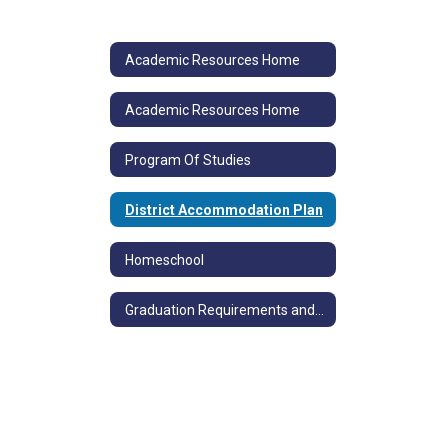
Academic Resources Home
Academic Resources Home
Program Of Studies
District Accommodation Plan
Homeschool
Graduation Requirements and Competency Determination