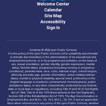
Welcome Center
Calendar
Site Map
Accessibility
Sign In
Contents © 2026 Lynn Public Schools
It is the policy of the Lynn Public Schools not to unlawfully discriminate
or tolerate discrimination in the administration of its educational and
employment policies, or in its programs and activities, on the basis of
sex, sexual orientation, gender identity, gender expression, marital
status, familial status, pregnancy (including nursing or pregnancy
conditions), parental leave, race, color, national origin, creed/religion,
ethnicity, ancestry, age, genetic information, active military/veteran
status, mental or physical disability, special need, proficiency in the
English language or academic achievement, homelessness, public
assistance status, or any other characteristic protected by any federal,
state or local laws or regulations, including Title VI and VII of Civil Rights
Act of 1964, Title IX of the 1972 Amendments to the Civil Rights Act,
Section 504 of the Rehabilitation Act of 1973, The Age Discrimination in
Employment Act, and M.G.L. Ch. 76:5, M.G.L., Ch.151, if and as applicable.
Race when referenced in any policy of the Lynn Public Schools, whether