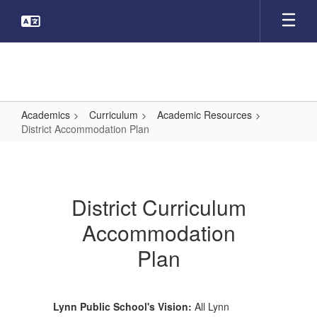
Skip
to
main
content
Academics
Curriculum
Academic Resources
District Accommodation Plan
District
Accommodation
Plan
District Curriculum
Accommodation
Plan
Lynn Public School's Vision:
All Lynn