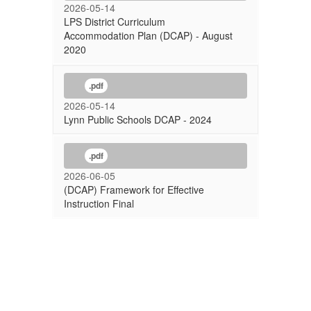
2026-05-14
LPS District Curriculum
Accommodation Plan (DCAP) - August
2020
.pdf
2026-05-14
Lynn Public Schools DCAP - 2024
.pdf
2026-06-05
(DCAP) Framework for Effective
Instruction Final