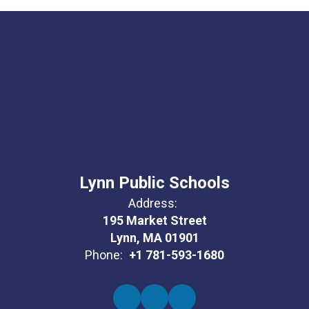
Lynn Public Schools
Address:
195 Market Street
Lynn, MA 01901
Phone:
+1 781-593-1680