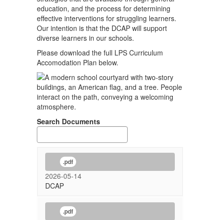
education, and the process for determining
effective interventions for struggling learners.
Our intention is that the DCAP will support
diverse learners in our schools.
Please download the full LPS Curriculum
Accomodation Plan below.
Search Documents
.pdf
2026-05-14
DCAP
.pdf