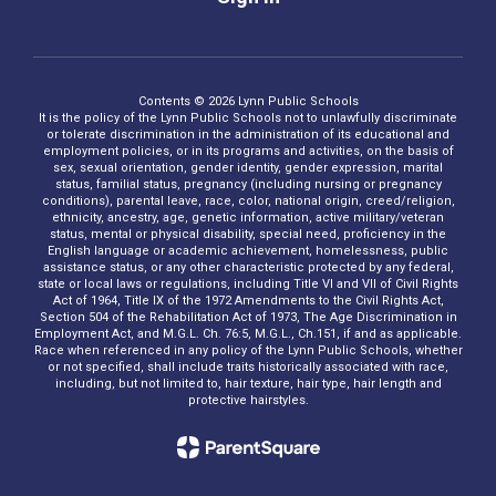
Contents © 2026 Lynn Public Schools
It is the policy of the Lynn Public Schools not to unlawfully discriminate
or tolerate discrimination in the administration of its educational and
employment policies, or in its programs and activities, on the basis of
sex, sexual orientation, gender identity, gender expression, marital
status, familial status, pregnancy (including nursing or pregnancy
conditions), parental leave, race, color, national origin, creed/religion,
ethnicity, ancestry, age, genetic information, active military/veteran
status, mental or physical disability, special need, proficiency in the
English language or academic achievement, homelessness, public
assistance status, or any other characteristic protected by any federal,
state or local laws or regulations, including Title VI and VII of Civil Rights
Act of 1964, Title IX of the 1972 Amendments to the Civil Rights Act,
Section 504 of the Rehabilitation Act of 1973, The Age Discrimination in
Employment Act, and M.G.L. Ch. 76:5, M.G.L., Ch.151, if and as applicable.
Race when referenced in any policy of the Lynn Public Schools, whether
or not specified, shall include traits historically associated with race,
including, but not limited to, hair texture, hair type, hair length and
protective hairstyles.