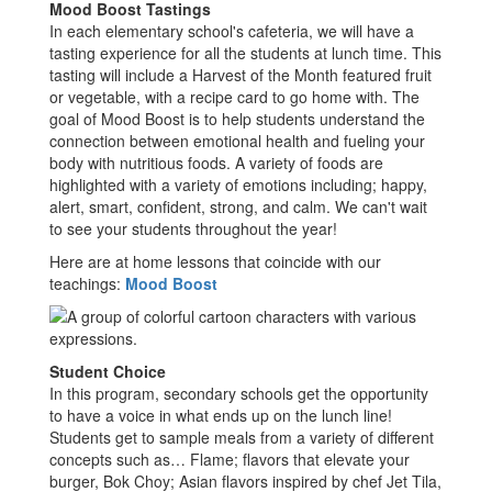
Mood Boost Tastings
In each elementary school's cafeteria, we will have a
tasting experience for all the students at lunch time. This
tasting will include a Harvest of the Month featured fruit
or vegetable, with a recipe card to go home with. The
goal of Mood Boost is to help students understand the
connection between emotional health and fueling your
body with nutritious foods. A variety of foods are
highlighted with a variety of emotions including; happy,
alert, smart, confident, strong, and calm. We can't wait
to see your students throughout the year!
Here are at home lessons that coincide with our
teachings:
Mood Boost
Student Choice
In this program, secondary schools get the opportunity
to have a voice in what ends up on the lunch line!
Students get to sample meals from a variety of different
concepts such as… Flame; flavors that elevate your
burger, Bok Choy; Asian flavors inspired by chef Jet Tila,