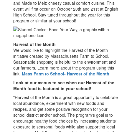
and Made to Melt; cheesy casual comfort cuisine. This
event will first occur on October 20th and 21st at English
High School. Stay tuned throughout the year for this
program or similar at your school!
Harvest of the Month
We would like to highlight the Harvest of the Month
initiative created by Massachusetts Farm to School.
Seasonable shopping is helpful to the environment and
our farmers. Learn more about the program using this
link.
Mass Farm to School- Harvest of the Month
Look at our menus to see when our Harvest of the
Month food is featured in your school!
"Harvest of the Month is a great opportunity to celebrate
local abundance, experiment with new foods and
recipes, and get some positive recognition for your
school district and/or school. The program's goal is to
encourage healthy food choices by increasing students'
exposure to seasonal foods while also supporting local