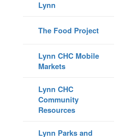
Lynn
The Food Project
Lynn CHC Mobile
Markets
Lynn CHC
Community
Resources
Lynn Parks and