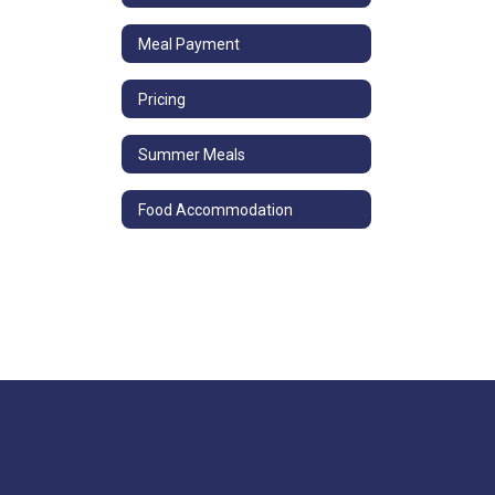
Meal Payment
Pricing
Summer Meals
Food Accommodation