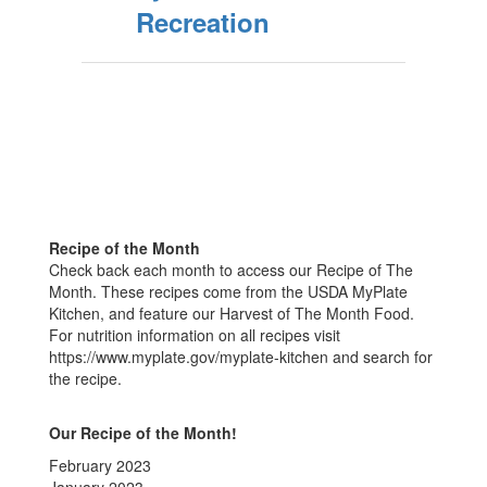
Recreation
Recipe of the Month
Check back each month to access our Recipe of The
Month. These recipes come from the USDA MyPlate
Kitchen, and feature our Harvest of The Month Food.
For nutrition information on all recipes visit
https://www.myplate.gov/myplate-kitchen and search for
the recipe.
Our Recipe of the Month!
February 2023