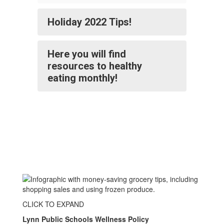
Holiday 2022 Tips!
Here you will find
resources to healthy
eating monthly!
CLICK TO EXPAND
Lynn Public Schools Wellness Policy