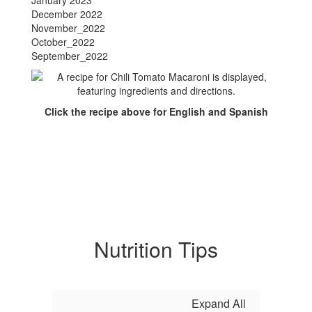
January 2023
December 2022
November_2022
October_2022
September_2022
Click the recipe above for English and Spanish
Nutrition Tips
Expand All