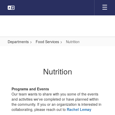
Skip
to
main
content
Departments
Food Services
Nutrition
Nutrition
Nutrition
Programs and Events
Our team wants to share with you some of the events
and activities we've completed or have planned within
the community. If you or an organization is interested in
collaborating, please reach out to
Rachel Lemay