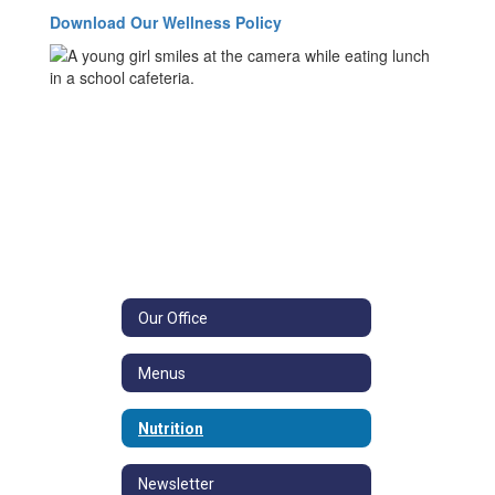
Download Our Wellness Policy
Our Office
Menus
Nutrition
Newsletter