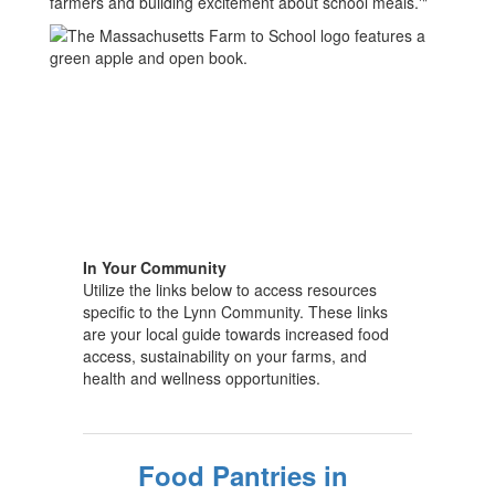
farmers and building excitement about school meals.'"
In Your Community
Utilize the links below to access resources
specific to the Lynn Community. These links
are your local guide towards increased food
access, sustainability on your farms, and
health and wellness opportunities.
Food Pantries in