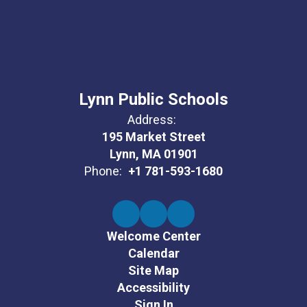
Lynn Public Schools
Address:
195 Market Street
Lynn, MA 01901
Phone:
+1 781-593-1680
Welcome Center
Calendar
Site Map
Accessibility
Sign In