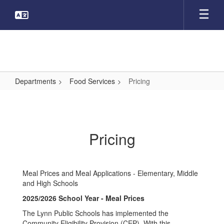
Skip
to
main
content
Departments
Food Services
Pricing
Pricing
Pricing
Meal Prices and Meal Applications - Elementary, Middle
and High Schools
2025/2026 School Year - Meal Prices
The Lynn Public Schools has implemented the
Community Eligibility Provision (CEP). With this