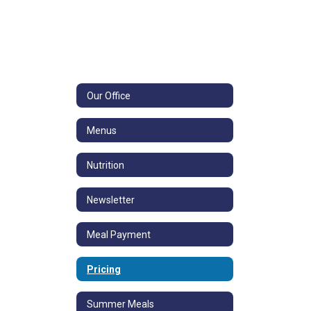
Our Office
Menus
Nutrition
Newsletter
Meal Payment
Pricing
Summer Meals