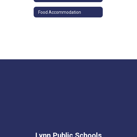
Food Accommodation
Lynn Public Schools