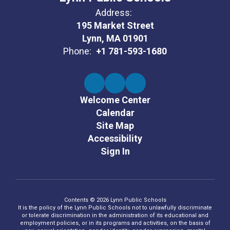
Address:
195 Market Street
Lynn, MA 01901
Phone:
+1 781-593-1680
Welcome Center
Calendar
Site Map
Accessibility
Sign In
Contents © 2026 Lynn Public Schools
It is the policy of the Lynn Public Schools not to unlawfully discriminate
or tolerate discrimination in the administration of its educational and
employment policies, or in its programs and activities, on the basis of