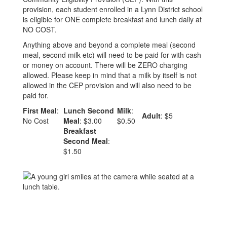
provision, each student enrolled in a Lynn District school
is eligible for ONE complete breakfast and lunch daily at
NO COST.
Anything above and beyond a complete meal (second
meal, second milk etc) will need to be paid for with cash
or money on account. There will be ZERO charging
allowed. Please keep in mind that a milk by itself is not
allowed in the CEP provision and will also need to be
paid for.
First Meal
:
Lunch Second
Milk
:
Adult
: $5
No Cost
Meal
: $3.00
$0.50
Breakfast
Second Meal
:
$1.50