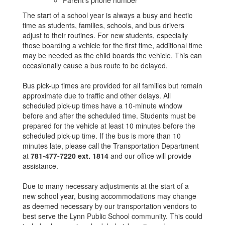
Parent’s phone number
The start of a school year is always a busy and hectic
time as students, families, schools, and bus drivers
adjust to their routines. For new students, especially
those boarding a vehicle for the first time, additional time
may be needed as the child boards the vehicle. This can
occasionally cause a bus route to be delayed.
Bus pick-up times are provided for all families but remain
approximate due to traffic and other delays. All
scheduled pick-up times have a 10-minute window
before and after the scheduled time. Students must be
prepared for the vehicle at least 10 minutes before the
scheduled pick-up time. If the bus is more than 10
minutes late, please call the Transportation Department
at
781-477-7220 ext. 1814
and our office will provide
assistance.
Due to many necessary adjustments at the start of a
new school year, busing accommodations may change
as deemed necessary by our transportation vendors to
best serve the Lynn Public School community. This could