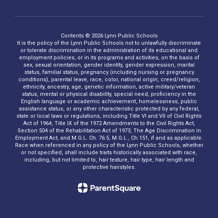
Contents © 2026 Lynn Public Schools
It is the policy of the Lynn Public Schools not to unlawfully discriminate
or tolerate discrimination in the administration of its educational and
employment policies, or in its programs and activities, on the basis of
sex, sexual orientation, gender identity, gender expression, marital
status, familial status, pregnancy (including nursing or pregnancy
conditions), parental leave, race, color, national origin, creed/religion,
ethnicity, ancestry, age, genetic information, active military/veteran
status, mental or physical disability, special need, proficiency in the
English language or academic achievement, homelessness, public
assistance status, or any other characteristic protected by any federal,
state or local laws or regulations, including Title VI and VII of Civil Rights
Act of 1964, Title IX of the 1972 Amendments to the Civil Rights Act,
Section 504 of the Rehabilitation Act of 1973, The Age Discrimination in
Employment Act, and M.G.L. Ch. 76:5, M.G.L., Ch.151, if and as applicable.
Race when referenced in any policy of the Lynn Public Schools, whether
or not specified, shall include traits historically associated with race,
including, but not limited to, hair texture, hair type, hair length and
protective hairstyles.