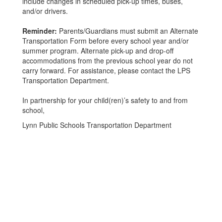
include changes in scheduled pick-up times, buses,
and/or drivers.
Reminder:
Parents/Guardians must submit an Alternate
Transportation Form before every school year and/or
summer program. Alternate pick-up and drop-off
accommodations from the previous school year do not
carry forward. For assistance, please contact the LPS
Transportation Department.
In partnership for your child(ren)’s safety to and from
school,
Lynn Public Schools Transportation Department