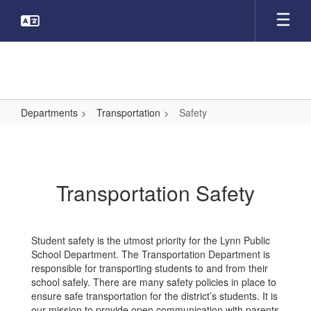
Skip
to
main
content
Departments
Transportation
Safety
Safety
Transportation Safety
Student safety is the utmost priority for the Lynn Public
School Department. The Transportation Department is
responsible for transporting students to and from their
school safely. There are many safety policies in place to
ensure safe transportation for the district’s students. It is
our mission to provide open communication with parents