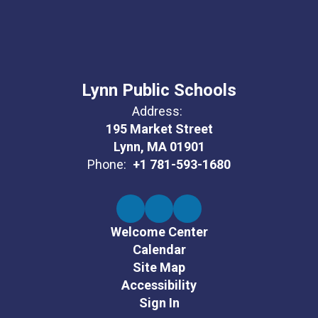
Lynn Public Schools
Address:
195 Market Street
Lynn, MA 01901
Phone:
+1 781-593-1680
Welcome Center
Calendar
Site Map
Accessibility
Sign In