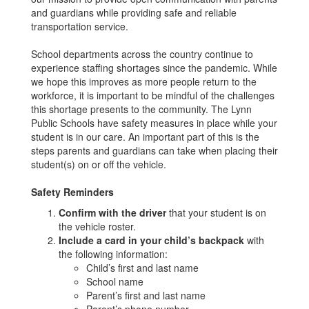
and guardians while providing safe and reliable
transportation service.
School departments across the country continue to
experience staffing shortages since the pandemic. While
we hope this improves as more people return to the
workforce, it is important to be mindful of the challenges
this shortage presents to the community. The Lynn
Public Schools have safety measures in place while your
student is in our care. An important part of this is the
steps parents and guardians can take when placing their
student(s) on or off the vehicle.
Safety Reminders
Confirm with the driver
that your student is on
the vehicle roster.
Include a card in your child’s backpack
with
the following information:
Child’s first and last name
School name
Parent’s first and last name