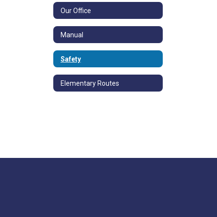
Our Office
Manual
Safety
Elementary Routes