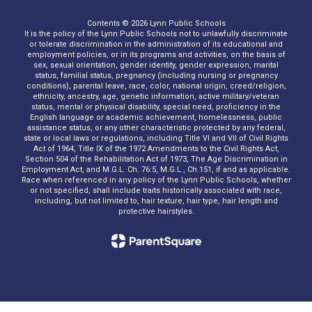
Contents © 2026 Lynn Public Schools
It is the policy of the Lynn Public Schools not to unlawfully discriminate
or tolerate discrimination in the administration of its educational and
employment policies, or in its programs and activities, on the basis of
sex, sexual orientation, gender identity, gender expression, marital
status, familial status, pregnancy (including nursing or pregnancy
conditions), parental leave, race, color, national origin, creed/religion,
ethnicity, ancestry, age, genetic information, active military/veteran
status, mental or physical disability, special need, proficiency in the
English language or academic achievement, homelessness, public
assistance status, or any other characteristic protected by any federal,
state or local laws or regulations, including Title VI and VII of Civil Rights
Act of 1964, Title IX of the 1972 Amendments to the Civil Rights Act,
Section 504 of the Rehabilitation Act of 1973, The Age Discrimination in
Employment Act, and M.G.L. Ch. 76:5, M.G.L., Ch.151, if and as applicable.
Race when referenced in any policy of the Lynn Public Schools, whether
or not specified, shall include traits historically associated with race,
including, but not limited to, hair texture, hair type, hair length and
protective hairstyles.