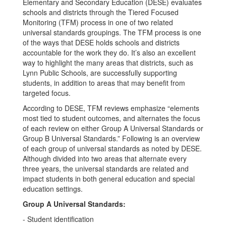
Elementary and Secondary Education (DESE) evaluates
schools and districts through the Tiered Focused
Monitoring (TFM) process in one of two related
universal standards groupings. The TFM process is one
of the ways that DESE holds schools and districts
accountable for the work they do. It’s also an excellent
way to highlight the many areas that districts, such as
Lynn Public Schools, are successfully supporting
students, in addition to areas that may benefit from
targeted focus.
According to DESE, TFM reviews emphasize “elements
most tied to student outcomes, and alternates the focus
of each review on either Group A Universal Standards or
Group B Universal Standards.” Following is an overview
of each group of universal standards as noted by DESE.
Although divided into two areas that alternate every
three years, the universal standards are related and
impact students in both general education and special
education settings.
Group A Universal Standards:
- Student identification