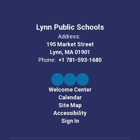
Lynn Public Schools
Address:
195 Market Street
Lynn, MA 01901
Phone:
+1 781-593-1680
Welcome Center
Calendar
Site Map
Accessibility
Sign In