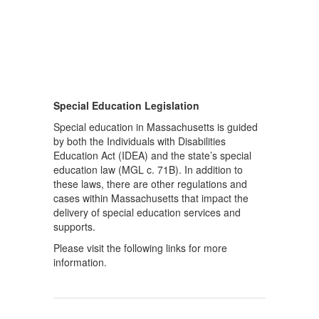
Special Education Legislation
Special education in Massachusetts is guided
by both the Individuals with Disabilities
Education Act (IDEA) and the state’s special
education law (MGL c. 71B). In addition to
these laws, there are other regulations and
cases within Massachusetts that impact the
delivery of special education services and
supports.
Please visit the following links for more
information.