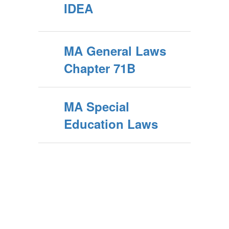
IDEA
MA General Laws
Chapter 71B
MA Special
Education Laws