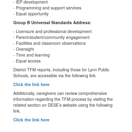
- IEP development
- Programming and support services
- Equal opportunity
Group B Universal Standards Address:
- Licensure and professional development
- Parent/student/community engagement
- Facilities and classroom observations
- Oversight
- Time and learning
- Equal access
District TFM reports, including those for Lynn Public
Schools, are accessible via the following link.
Click the link here
Additionally, caregivers can review comprehensive
information regarding the TFM process by visiting the
related section on DESE’s website using the following
link.
Click the link here