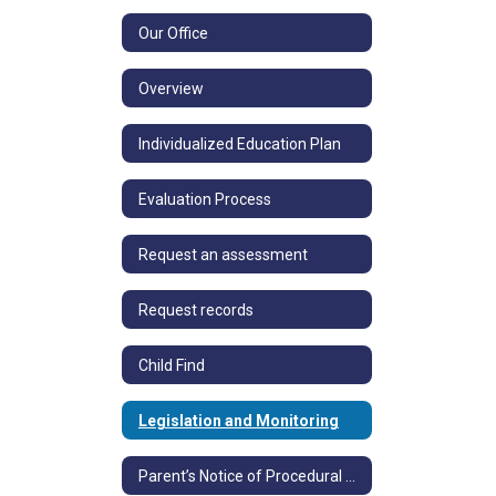
Our Office
Overview
Individualized Education Plan
Evaluation Process
Request an assessment
Request records
Child Find
Legislation and Monitoring
Parent’s Notice of Procedural Safeguards