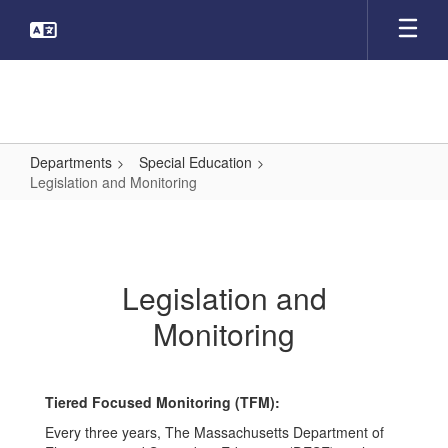
Skip
to
main
content
Departments
Special Education
Legislation and Monitoring
Legislation
and
Monitoring
Legislation and
Monitoring
Tiered Focused Monitoring (TFM):
Every three years, The Massachusetts Department of