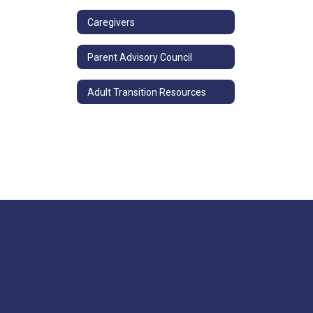
Caregivers
Parent Advisory Council
Adult Transition Resources