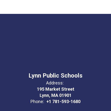
Lynn Public Schools
Address:
195 Market Street
Lynn, MA 01901
Phone:
+1 781-593-1680