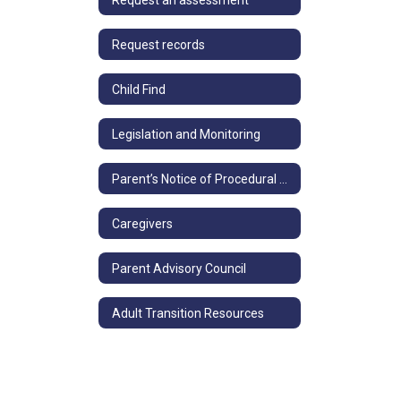
Request records
Child Find
Legislation and Monitoring
Parent’s Notice of Procedural Safeguards
Caregivers
Parent Advisory Council
Adult Transition Resources