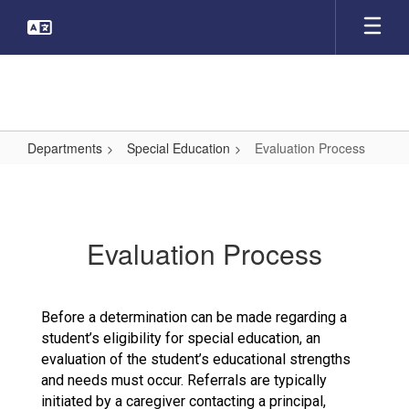
Skip
to
main
content
Departments
Special Education
Evaluation Process
Evaluation
Process
Evaluation Process
Before a determination can be made regarding a
student’s eligibility for special education, an
evaluation of the student’s educational strengths
and needs must occur. Referrals are typically
initiated by a caregiver contacting a principal,