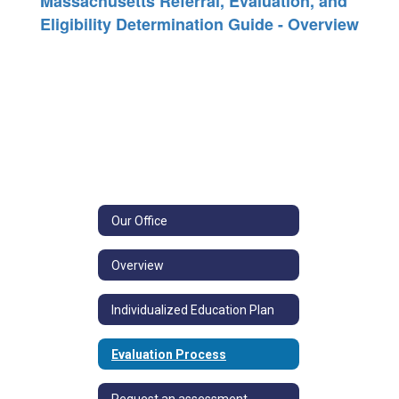
Massachusetts Referral, Evaluation, and
Eligibility Determination Guide - Overview
Our Office
Overview
Individualized Education Plan
Evaluation Process
Request an assessment