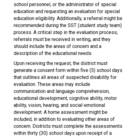
school personnel, or the administrator of special
education and requesting an evaluation for special
education eligibility. Additionally, a referral might be
recommended during the SST (student study team)
process. A critical step in the evaluation process,
referrals must be received in writing, and they
should include the areas of concern and a
description of the educational needs.
Upon receiving the request, the district must
generate a consent form within five (5) school days
that outlines all areas of suspected disability for
evaluation. These areas may include
communication and language comprehension,
educational development, cognitive ability, motor
ability, vision, hearing, and social-emotional
development. A home assessment might be
included, in addition to evaluating other areas of
concern. Districts must complete the assessments
within thirty (30) school days upon receipt of a