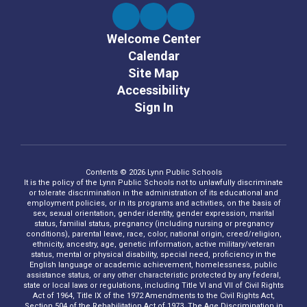
Welcome Center
Calendar
Site Map
Accessibility
Sign In
Contents © 2026 Lynn Public Schools
It is the policy of the Lynn Public Schools not to unlawfully discriminate
or tolerate discrimination in the administration of its educational and
employment policies, or in its programs and activities, on the basis of
sex, sexual orientation, gender identity, gender expression, marital
status, familial status, pregnancy (including nursing or pregnancy
conditions), parental leave, race, color, national origin, creed/religion,
ethnicity, ancestry, age, genetic information, active military/veteran
status, mental or physical disability, special need, proficiency in the
English language or academic achievement, homelessness, public
assistance status, or any other characteristic protected by any federal,
state or local laws or regulations, including Title VI and VII of Civil Rights
Act of 1964, Title IX of the 1972 Amendments to the Civil Rights Act,
Section 504 of the Rehabilitation Act of 1973, The Age Discrimination in