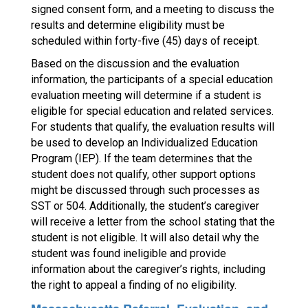
signed consent form, and a meeting to discuss the
results and determine eligibility must be
scheduled within forty-five (45) days of receipt.
Based on the discussion and the evaluation
information, the participants of a special education
evaluation meeting will determine if a student is
eligible for special education and related services.
For students that qualify, the evaluation results will
be used to develop an Individualized Education
Program (IEP). If the team determines that the
student does not qualify, other support options
might be discussed through such processes as
SST or 504. Additionally, the student’s caregiver
will receive a letter from the school stating that the
student is not eligible. It will also detail why the
student was found ineligible and provide
information about the caregiver’s rights, including
the right to appeal a finding of no eligibility.