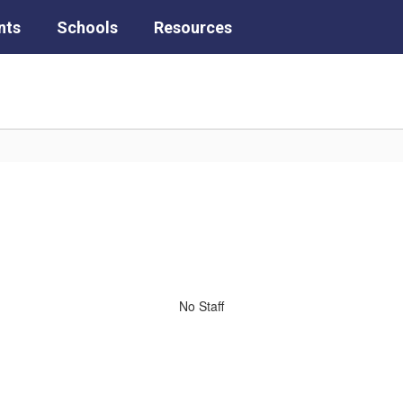
nts
Schools
Resources
No Staff