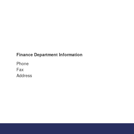
Finance Department Information
Phone
Fax
Address