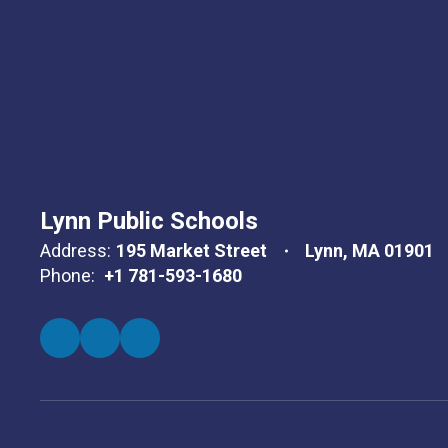
Lynn Public Schools
Address:
195 Market Street
Lynn, MA 01901
Phone:
+1 781-593-1680