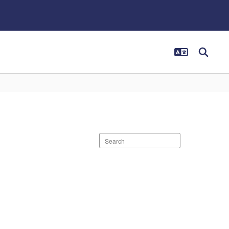
Search
staff
directory