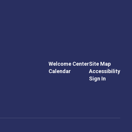
Welcome Center
Site Map
Calendar
Accessibility
Sign In