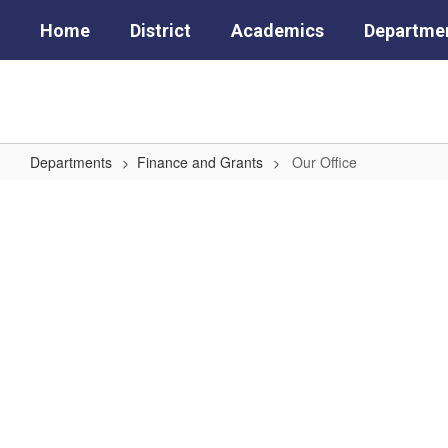
Skip
Home
District
Academics
Departme
to
main
content
Departments
Finance and Grants
Our Office
Our
Office
No
staff
found.