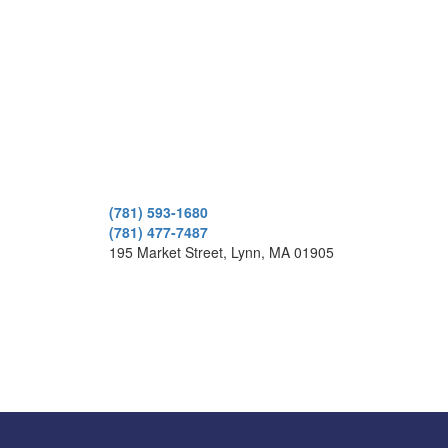
(781) 593-1680
(781) 477-7487
195 Market Street, Lynn, MA 01905