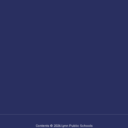
Contents © 2026 Lynn Public Schools