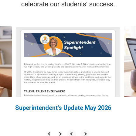
celebrate our students' success.
Contains
5
slides.
Use
the
next
and
previous
buttons
to
navigate.
Superintendent's Update May 2026