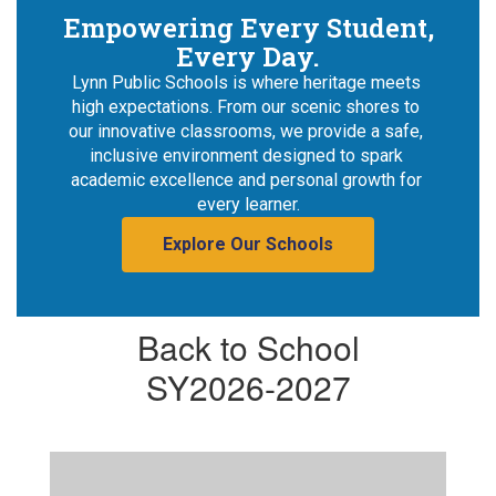
Empowering Every Student,
Every Day.
Lynn Public Schools is where heritage meets 
high expectations. From our scenic shores to 
our innovative classrooms, we provide a safe, 
inclusive environment designed to spark 
academic excellence and personal growth for 
every learner.
Explore Our Schools
Back to School
SY2026-2027