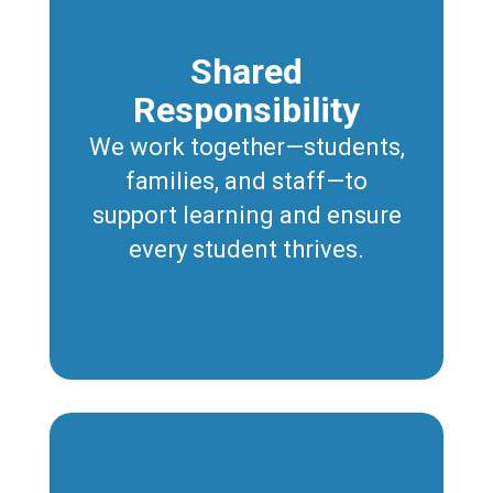
Shared
Responsibility
We work together—students,
families, and staff—to
support learning and ensure
every student thrives.