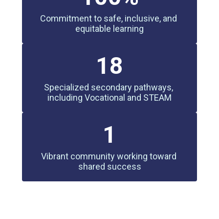
Commitment to safe, inclusive, and 
equitable learning
18
Specialized secondary pathways, 
including Vocational and STEAM
1
Vibrant community working toward 
shared success