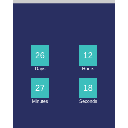
26
12
Days
Hours
27
18
Minutes
Seconds