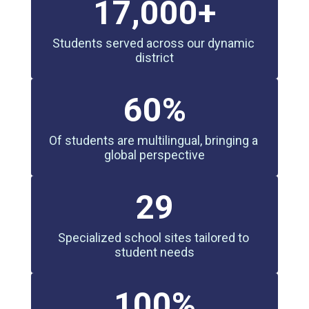
17,000+
Students served across our dynamic 
district
60%
Of students are multilingual, bringing a 
global perspective
29
Specialized school sites tailored to 
student needs
100%