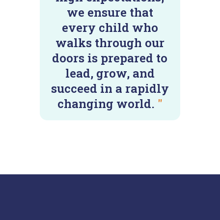
we ensure that
every child who
walks through our
doors is prepared to
lead, grow, and
succeed in a rapidly
changing world.
"