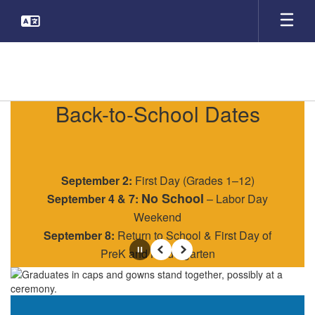
Skip
to
main
content
Homepage
Back-to-School Dates
September 2:
First Day (Grades 1–12)
No School
September 4 & 7:
– Labor Day
Weekend
September 8:
Return to School & First Day of
PreK and Kindergarten
Pause
Previous
Next