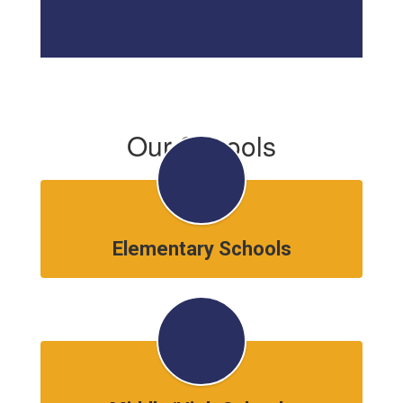
Our Schools
Elementary Schools