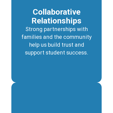
Collaborative
Relationships
Strong partnerships with
families and the community
help us build trust and
support student success.