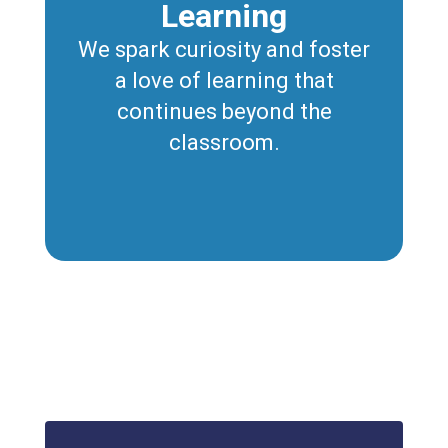
Learning
We spark curiosity and foster
a love of learning that
continues beyond the
classroom.