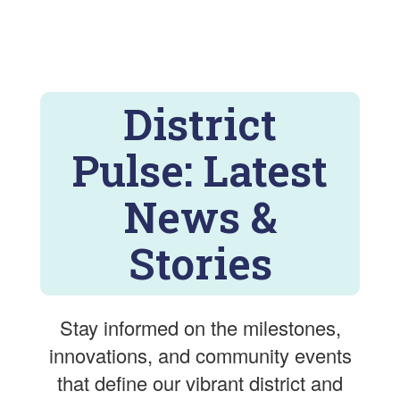
District
Pulse: Latest
News &
Stories
Stay informed on the milestones,
innovations, and community events
that define our vibrant district and