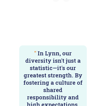
"
In Lynn, our
diversity isn't just a
statistic—it's our
greatest strength. By
fostering a culture of
shared
responsibility and
high expectations,