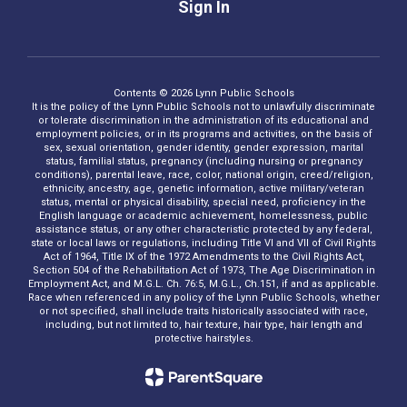
Sign In
Contents © 2026 Lynn Public Schools
It is the policy of the Lynn Public Schools not to unlawfully discriminate
or tolerate discrimination in the administration of its educational and
employment policies, or in its programs and activities, on the basis of
sex, sexual orientation, gender identity, gender expression, marital
status, familial status, pregnancy (including nursing or pregnancy
conditions), parental leave, race, color, national origin, creed/religion,
ethnicity, ancestry, age, genetic information, active military/veteran
status, mental or physical disability, special need, proficiency in the
English language or academic achievement, homelessness, public
assistance status, or any other characteristic protected by any federal,
state or local laws or regulations, including Title VI and VII of Civil Rights
Act of 1964, Title IX of the 1972 Amendments to the Civil Rights Act,
Section 504 of the Rehabilitation Act of 1973, The Age Discrimination in
Employment Act, and M.G.L. Ch. 76:5, M.G.L., Ch.151, if and as applicable.
Race when referenced in any policy of the Lynn Public Schools, whether
or not specified, shall include traits historically associated with race,
including, but not limited to, hair texture, hair type, hair length and
protective hairstyles.