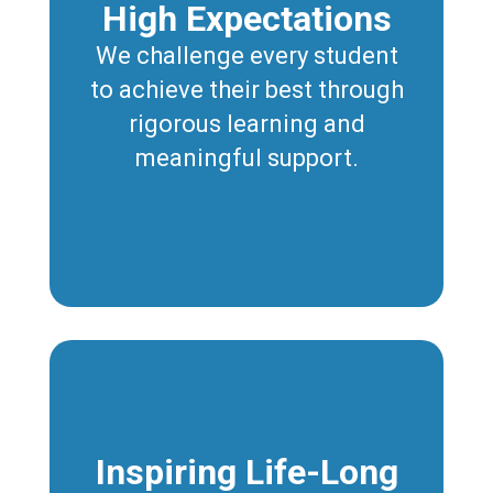
High Expectations
We challenge every student
to achieve their best through
rigorous learning and
meaningful support.
Inspiring Life-Long