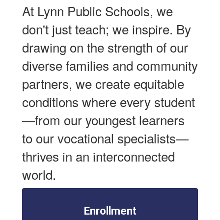
At Lynn Public Schools, we
don't just teach; we inspire. By
drawing on the strength of our
diverse families and community
partners, we create equitable
conditions where every student
—from our youngest learners
to our vocational specialists—
thrives in an interconnected
world.
Enrollment