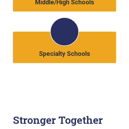
Middle/High Schools
Specialty Schools
Stronger Together