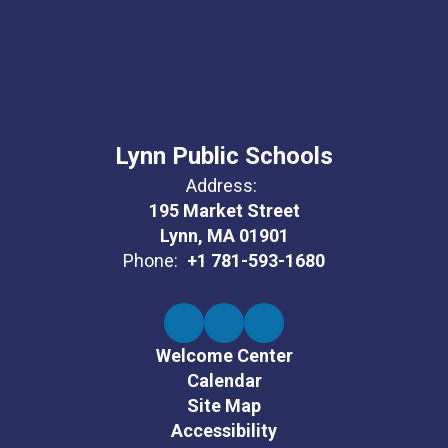
Lynn Public Schools
Address:
195 Market Street
Lynn, MA 01901
Phone:
+1 781-593-1680
Welcome Center
Calendar
Site Map
Accessibility