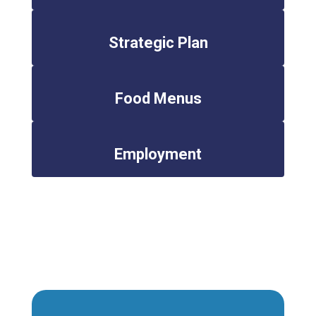
Strategic Plan
Food Menus
Employment