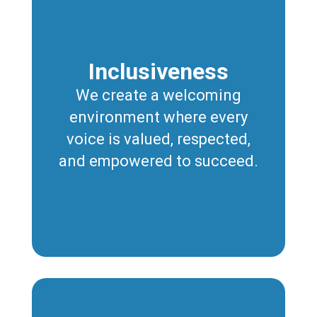
Inclusiveness
We create a welcoming
environment where every
voice is valued, respected,
and empowered to succeed.