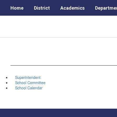
Skip
Home
District
Academics
Departme
to
main
content
Superintendent
School Committee
School Calendar