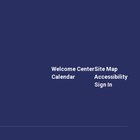
Welcome Center
Site Map
Calendar
Accessibility
Sign In