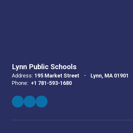
Lynn Public Schools
Address:
195 Market Street
Lynn, MA 01901
Phone:
+1 781-593-1680