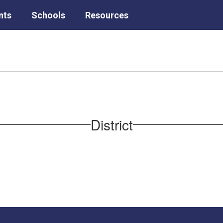
nts
Schools
Resources
District