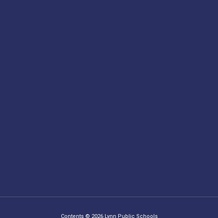
Contents © 2026 Lynn Public Schools