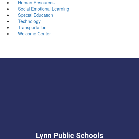
Human Resources
Social Emotional Learning
Special Education
Technology
Transportation
Welcome Center
Lynn Public Schools