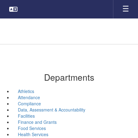
Skip
to
main
content
Departments
Athletics
Attendance
Compliance
Data, Assessment & Accountability
Facilities
Finance and Grants
Food Services
Health Services