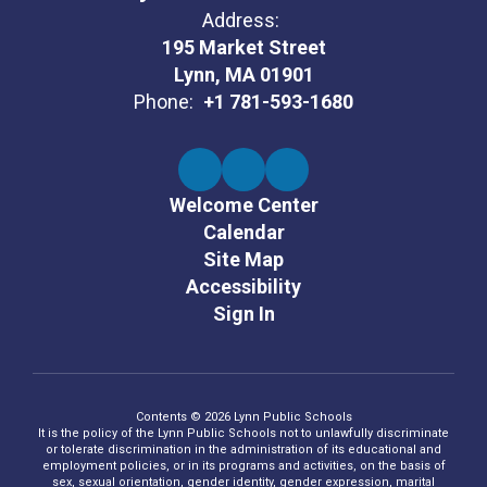
Address:
195 Market Street
Lynn, MA 01901
Phone:
+1 781-593-1680
Welcome Center
Calendar
Site Map
Accessibility
Sign In
Contents © 2026 Lynn Public Schools
It is the policy of the Lynn Public Schools not to unlawfully discriminate
or tolerate discrimination in the administration of its educational and
employment policies, or in its programs and activities, on the basis of
sex, sexual orientation, gender identity, gender expression, marital