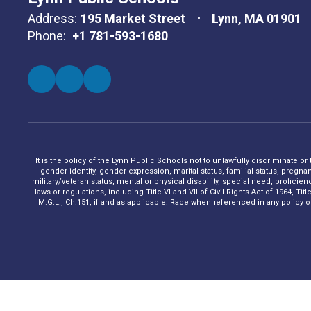
Address:
195 Market Street
Lynn, MA 01901
Phone:
+1 781-593-1680
It is the policy of the Lynn Public Schools not to unlawfully discriminate or
gender identity, gender expression, marital status, familial status, pregna
military/veteran status, mental or physical disability, special need, profic
laws or regulations, including Title VI and VII of Civil Rights Act of 1964, 
M.G.L., Ch.151, if and as applicable. Race when referenced in any policy of t