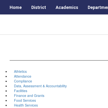
Skip
Home
District
Academics
Departme
to
main
content
Athletics
Attendance
Compliance
Data, Assessment & Accountability
Facilities
Finance and Grants
Food Services
Health Services