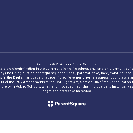
Contents © 2026 Lynn Public Schools
 tolerate discrimination in the administration of its educational and employment policie
ncy (including nursing or pregnancy conditions), parental leave, race, color, national o
iency in the English language or academic achievement, homelessness, public assistance
Title IX of the 1972 Amendments to the Civil Rights Act, Section 504 of the Rehabilitati
he Lynn Public Schools, whether or not specified, shall include traits historically asso
length and protective hairstyles.