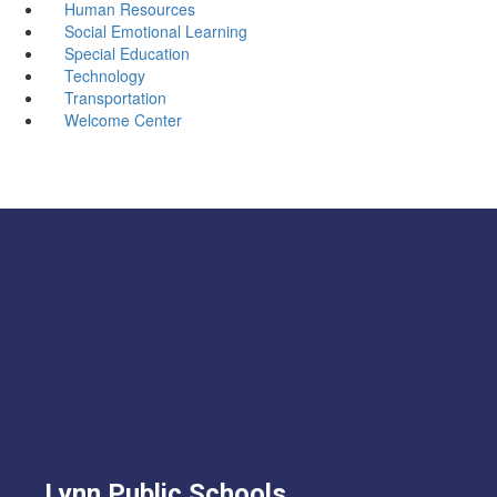
Human Resources
Social Emotional Learning
Special Education
Technology
Transportation
Welcome Center
Lynn Public Schools