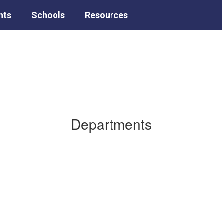
nts
Schools
Resources
Departments