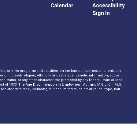
Calendar
Accessibility
Sign In
s, or in its programs and activities, on the basis of sex, sexual orientation,
rigin, creed/religion, ethnicity, ancestry, age, genetic information, active
 status, or any other characteristic protected by any federal, state or local
on Act of 1973, The Age Discrimination in Employment Act, and M.G.L. Ch. 76:5,
ciated with race, including, but not limited to, hair texture, hair type, hair