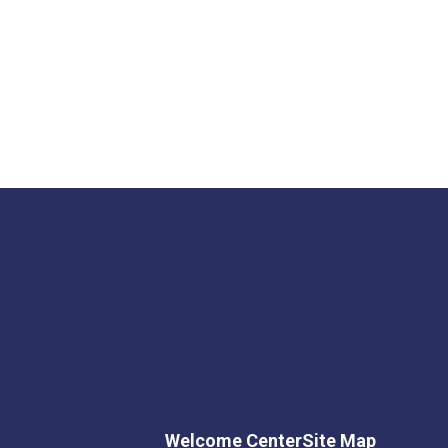
Welcome Center
Site Map