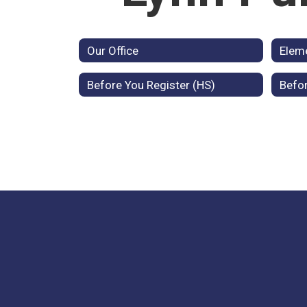
Our Office
Elem
Before You Register (HS)
Befor