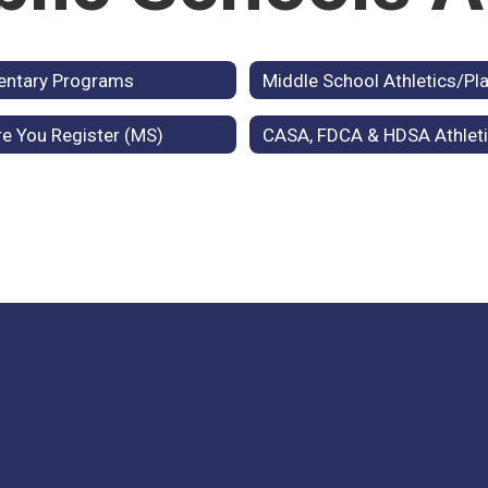
entary Programs
Middle School Athletics/Pla
e You Register (MS)
CASA, FDCA & HDSA Athlet