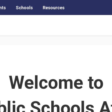
nts
Schools
Resources
Welcome to
lic Schools A