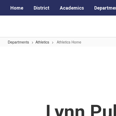
Skip
Home
District
Academics
Departme
to
main
content
Departments
Athletics
Athletics Home
Athletics
Home
Lynn Pub