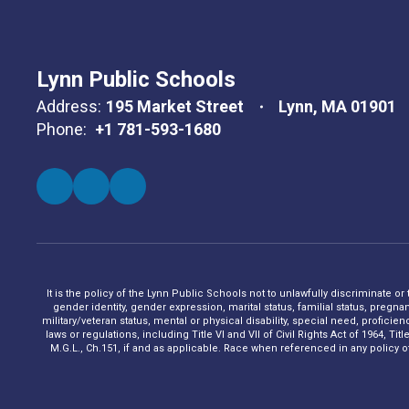
Lynn Public Schools
Address:
195 Market Street
Lynn, MA 01901
Phone:
+1 781-593-1680
It is the policy of the Lynn Public Schools not to unlawfully discriminate or
gender identity, gender expression, marital status, familial status, pregna
military/veteran status, mental or physical disability, special need, profic
laws or regulations, including Title VI and VII of Civil Rights Act of 1964, 
M.G.L., Ch.151, if and as applicable. Race when referenced in any policy of t