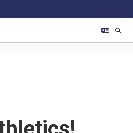
thletics!