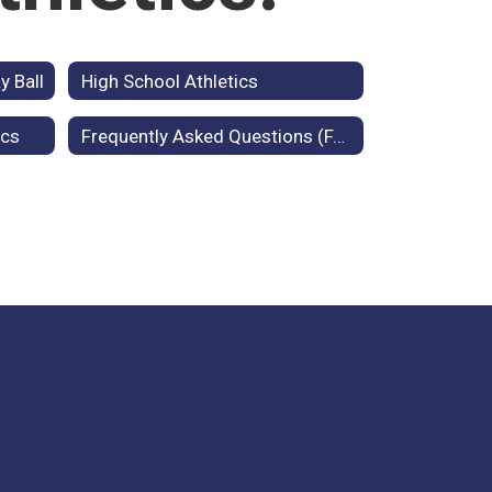
y Ball
High School Athletics
ics
Frequently Asked Questions (FAQ)