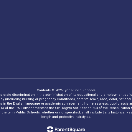
Contents © 2026 Lynn Public Schools
 tolerate discrimination in the administration of its educational and employment policie
ncy (including nursing or pregnancy conditions), parental leave, race, color, national o
iency in the English language or academic achievement, homelessness, public assistance
Title IX of the 1972 Amendments to the Civil Rights Act, Section 504 of the Rehabilitati
he Lynn Public Schools, whether or not specified, shall include traits historically asso
length and protective hairstyles.