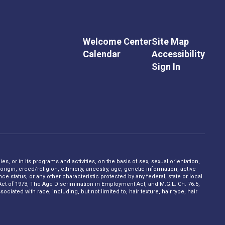
Welcome Center
Site Map
Calendar
Accessibility
Sign In
s, or in its programs and activities, on the basis of sex, sexual orientation,
rigin, creed/religion, ethnicity, ancestry, age, genetic information, active
 status, or any other characteristic protected by any federal, state or local
on Act of 1973, The Age Discrimination in Employment Act, and M.G.L. Ch. 76:5,
ciated with race, including, but not limited to, hair texture, hair type, hair