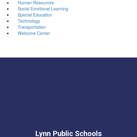
Human Resources
Social Emotional Learning
Special Education
Technology
Transportation
Welcome Center
Lynn Public Schools