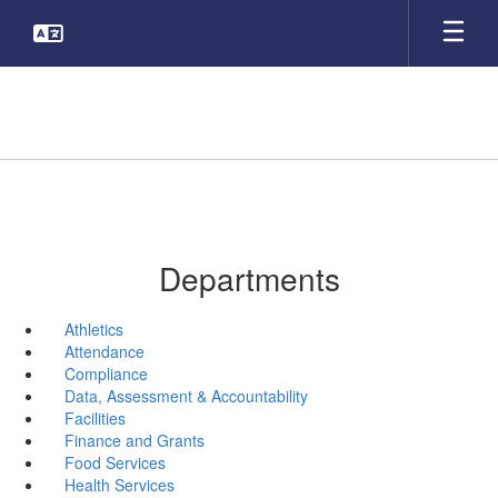
Skip
to
main
content
Departments
Athletics
Attendance
Compliance
Data, Assessment & Accountability
Facilities
Finance and Grants
Food Services
Health Services