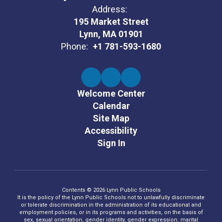
Address:
195 Market Street
Lynn, MA 01901
Phone:
+1 781-593-1680
Welcome Center
Calendar
Site Map
Accessibility
Sign In
Contents © 2026 Lynn Public Schools
It is the policy of the Lynn Public Schools not to unlawfully discriminate
or tolerate discrimination in the administration of its educational and
employment policies, or in its programs and activities, on the basis of
sex, sexual orientation, gender identity, gender expression, marital