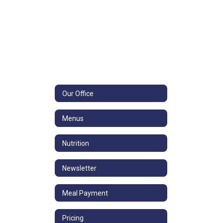
Our Office
Menus
Nutrition
Newsletter
Meal Payment
Pricing