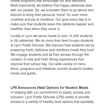
create programs that encourage fun and discovery.
Most importantly, we believe that happy cafeterias start
with our people. So, we empower them to go above and
beyond to bring their personal "extra" for even more
creativity and joy at mealtime. Our goal every day is to
make sure that students leave the cafeteria happier and
healthier than when they came in.
Locally in Lynn we serve meals to over 16,000 students
in 26 cafeterias. We do more than feed hungry students
at Lynn Public Schools. We improve how students eat by
preparing fresh, delicious and nutritious meals they love!
We engage students and all their senses through the
creation of new and fresh dining experiences that
improve their school day. Our wide variety of menu
items, programs and initiatives nourish student's bodies,
minds and spirits.
LPS Announces Halal Options for Student Meals
In keeping with our commitment to equity, access and
inclusion, Lynn Public Schools (LPS) seeks to provide
access to a variety of healthy food options that equitably