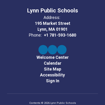
Lynn Public Schools
Address:
195 Market Street
Lynn, MA 01901
Phone:
+1 781-593-1680
Welcome Center
Calendar
Site Map
Accessibility
Sign In
Contents © 2026 Lynn Public Schools