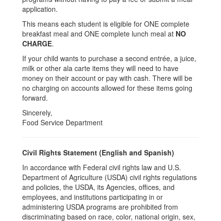
application.
This means each student is eligible for ONE complete
breakfast meal and ONE complete lunch meal at
NO
CHARGE
.
If your child wants to purchase a second entrée, a juice,
milk or other ala carte items they will need to have
money on their account or pay with cash. There will be
no charging on accounts allowed for these items going
forward.
Sincerely,
Food Service Department
Civil Rights Statement (English and Spanish)
In accordance with Federal civil rights law and U.S.
Department of Agriculture (USDA) civil rights regulations
and policies, the USDA, its Agencies, offices, and
employees, and institutions participating in or
administering USDA programs are prohibited from
discriminating based on race, color, national origin, sex,