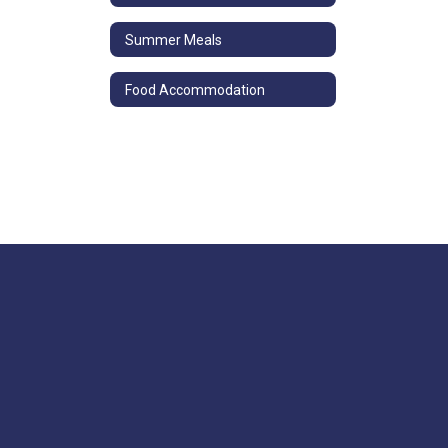
Summer Meals
Food Accommodation