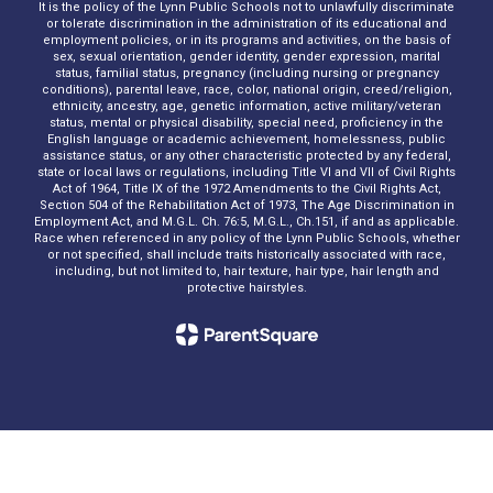
It is the policy of the Lynn Public Schools not to unlawfully discriminate
or tolerate discrimination in the administration of its educational and
employment policies, or in its programs and activities, on the basis of
sex, sexual orientation, gender identity, gender expression, marital
status, familial status, pregnancy (including nursing or pregnancy
conditions), parental leave, race, color, national origin, creed/religion,
ethnicity, ancestry, age, genetic information, active military/veteran
status, mental or physical disability, special need, proficiency in the
English language or academic achievement, homelessness, public
assistance status, or any other characteristic protected by any federal,
state or local laws or regulations, including Title VI and VII of Civil Rights
Act of 1964, Title IX of the 1972 Amendments to the Civil Rights Act,
Section 504 of the Rehabilitation Act of 1973, The Age Discrimination in
Employment Act, and M.G.L. Ch. 76:5, M.G.L., Ch.151, if and as applicable.
Race when referenced in any policy of the Lynn Public Schools, whether
or not specified, shall include traits historically associated with race,
including, but not limited to, hair texture, hair type, hair length and
protective hairstyles.