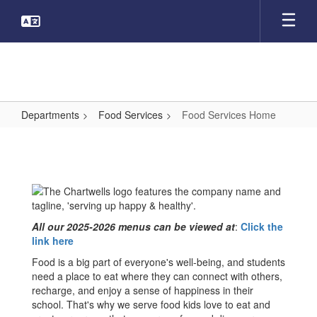
Skip
to
main
content
Departments
Food Services
Food Services Home
Food
Services
Home
All our 2025-2026 menus can be viewed at
:
Click the
link here
Food is a big part of everyone's well-being, and students
need a place to eat where they can connect with others,
recharge, and enjoy a sense of happiness in their
school. That's why we serve food kids love to eat and