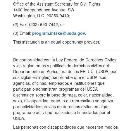
Office of the Assistant Secretary for Civil Rights
1400 Independence Avenue, SW
Washington, D.C. 20250-9410;
(2) Fax: (202) 690-7442; or
(3) Email:
program.intake@usda.gov
.
This institution is an equal opportunity provider.
De conformidad con la Ley Federal de Derechos Civiles
y los reglamentos y políticas de derechos civiles del
Departamento de Agricultura de los EE. UU. (USDA, por
sus siglas en inglés), se prohíbe que el USDA, sus
agencias, oficinas, empleados e instituciones que
participan o administran programas del USDA
discriminen sobre la base de raza, color, nacionalidad,
sexo, discapacidad, edad, o en represalia o venganza
por actividades previas de derechos civiles en algún
programa o actividad realizados o financiados por el
USDA.
Las personas con discapacidades que necesiten medios