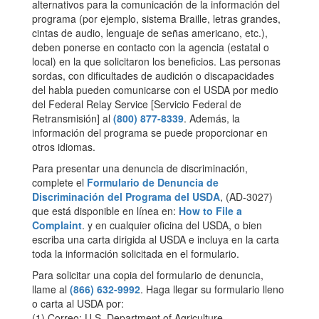
alternativos para la comunicación de la información del
programa (por ejemplo, sistema Braille, letras grandes,
cintas de audio, lenguaje de señas americano, etc.),
deben ponerse en contacto con la agencia (estatal o
local) en la que solicitaron los beneficios. Las personas
sordas, con dificultades de audición o discapacidades
del habla pueden comunicarse con el USDA por medio
del Federal Relay Service [Servicio Federal de
Retransmisión] al
(800) 877-8339
. Además, la
información del programa se puede proporcionar en
otros idiomas.
Para presentar una denuncia de discriminación,
complete el
Formulario de Denuncia de
Discriminación del Programa del USDA
, (AD-3027)
que está disponible en línea en:
How to File a
Complaint
. y en cualquier oficina del USDA, o bien
escriba una carta dirigida al USDA e incluya en la carta
toda la información solicitada en el formulario.
Para solicitar una copia del formulario de denuncia,
llame al
(866) 632-9992
. Haga llegar su formulario lleno
o carta al USDA por:
(1) Correo: U.S. Department of Agriculture