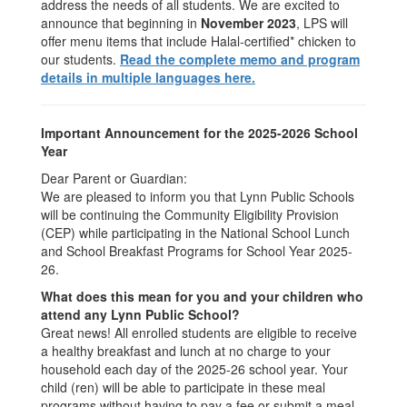
address the needs of all students. We are excited to
announce that beginning in
November 2023
, LPS will
offer menu items that include Halal-certified* chicken to
our students.
Read the complete memo and program
details in multiple languages here.
Important Announcement for the 2025-2026 School
Year
Dear Parent or Guardian:
We are pleased to inform you that Lynn Public Schools
will be continuing the Community Eligibility Provision
(CEP) while participating in the National School Lunch
and School Breakfast Programs for School Year 2025-
26.
What does this mean for you and your children who
attend any Lynn Public School?
Great news! All enrolled students are eligible to receive
a healthy breakfast and lunch at no charge to your
household each day of the 2025-26 school year. Your
child (ren) will be able to participate in these meal
programs without having to pay a fee or submit a meal