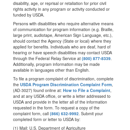
disability, age, or reprisal or retaliation for prior civil
rights activity in any program or activity conducted or
funded by USDA.
Persons with disabilities who require alternative means
of communication for program information (e.g. Braille,
large print, audiotape, American Sign Language, etc.),
should contact the Agency (State or local) where they
applied for benefits. Individuals who are deaf, hard of
hearing or have speech disabilities may contact USDA
through the Federal Relay Service at
(800) 877-8339
.
Additionally, program information may be made
available in languages other than English.
To file a program complaint of discrimination, complete
the
USDA Program Discrimination Complaint Form
,
(AD-3027) found online at:
How to File a Complaint
,
and at any USDA office, or write a letter addressed to
USDA and provide in the letter all of the information
requested in the form. To request a copy of the
complaint form, call
(866) 632-9992
. Submit your
completed form or letter to USDA by:
(1) Mail: U.S. Department of Agriculture