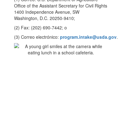
Office of the Assistant Secretary for Civil Rights
1400 Independence Avenue, SW
Washington, D.C. 20250-9410;
(2) Fax: (202) 690-7442; o
(3) Correo electrónico:
program.intake@usda.gov
.