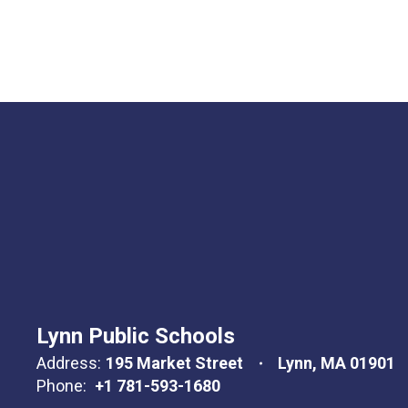
Lynn Public Schools
Address:
195 Market Street
Lynn, MA 01901
Phone:
+1 781-593-1680