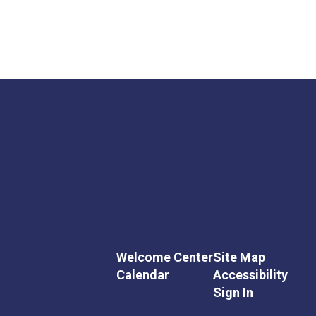
Welcome Center
Site Map
Calendar
Accessibility
Sign In