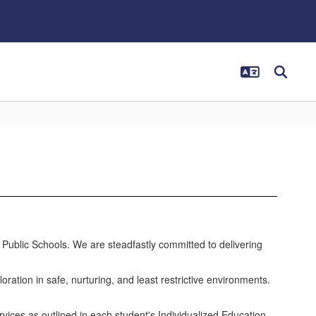
n Public Schools. We are steadfastly committed to delivering
oration in safe, nurturing, and least restrictive environments.
vices as outlined in each student's Individualized Education