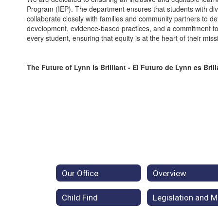
Program (IEP). The department ensures that students with diver
collaborate closely with families and community partners to 
development, evidence-based practices, and a commitment to a
every student, ensuring that equity is at the heart of their miss
The Future of Lynn is Brilliant - El Futuro de Lynn es Bril
Our Office
Overview
Child Find
L