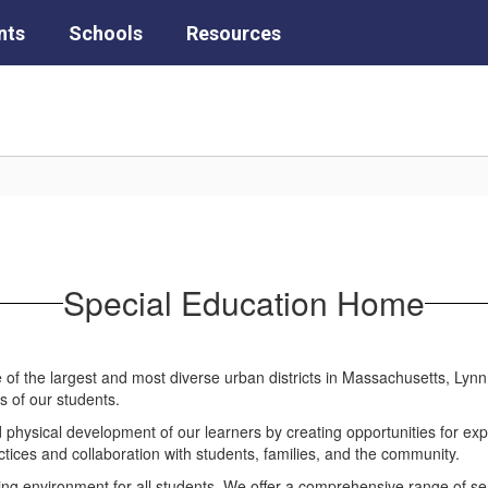
nts
Schools
Resources
Special Education Home
ne of the largest and most diverse urban districts in Massachusetts, Lyn
s of our students.
d physical development of our learners by creating opportunities for expl
actices and collaboration with students, families, and the community.
ing environment for all students. We offer a comprehensive range of ser