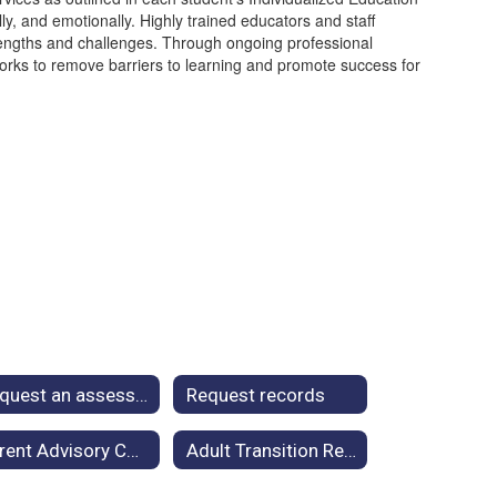
y, and emotionally. Highly trained educators and staff
rengths and challenges. Through ongoing professional
orks to remove barriers to learning and promote success for
Request an assessment
Request records
Parent Advisory Council
Adult Transition Resources