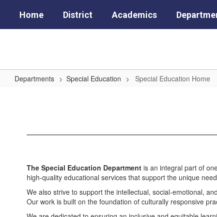
Skip
Home
District
Academics
Departme
to
main
content
Departments
Special Education
Special Education Home
Special
Education
Home
The Special Education Department
is an integral part of o
high-quality educational services that support the unique need
We also strive to support the intellectual, social-emotional, an
Our work is built on the foundation of culturally responsive pr
We are dedicated to ensuring an inclusive and equitable learn