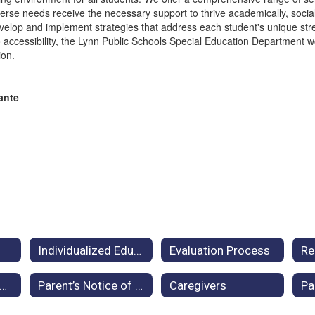
se needs receive the necessary support to thrive academically, sociall
develop and implement strategies that address each student's unique st
ccessibility, the Lynn Public Schools Special Education Department w
ion.
lante
Individualized Education Plan
Evaluation Process
egislation and Monitoring
Parent’s Notice of Procedural Safeguards
Caregivers