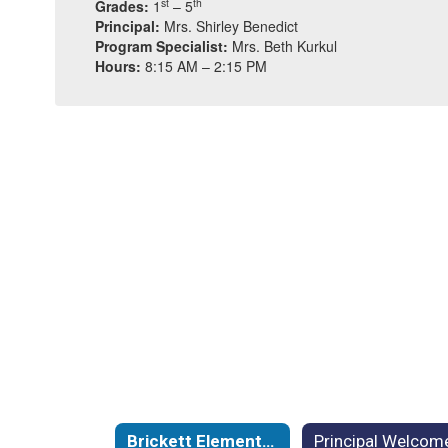
st
th
Grades:
1
– 5
Principal:
Mrs. Shirley Benedict
Program Specialist:
Mrs. Beth Kurkul
Hours:
8:15 AM – 2:15 PM
Brickett Elementary School Home
Principal Welcom