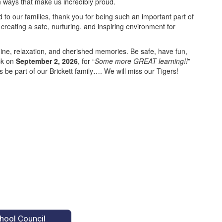
n ways that make us incredibly proud.
 to our families, thank you for being such an important part of
creating a safe, nurturing, and inspiring environment for
ine, relaxation, and cherished memories. Be safe, have fun,
ck on
September 2, 2026
, for “
Some more GREAT learning!!
”
be part of our Brickett family…. We will miss our Tigers!
hool Council