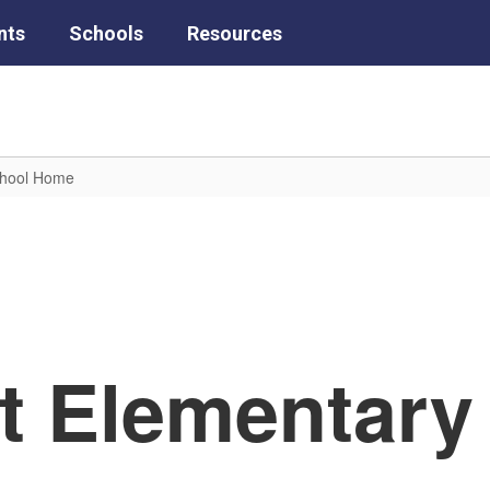
nts
Schools
Resources
chool Home
tt Elementary