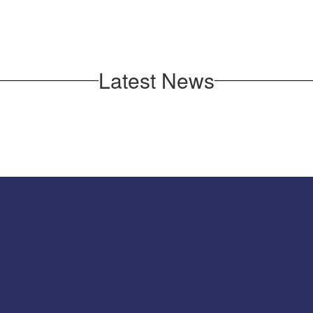
Latest News