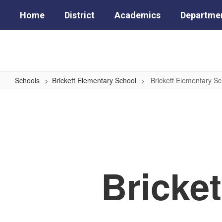
Skip
Home
District
Academics
Departme
to
main
content
Schools
Brickett Elementary School
Brickett Elementary S
Brickett
Elementary
School
Home
Bricke