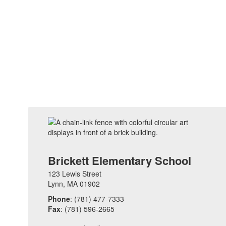
Brickett Elementary School
123 Lewis Street
Lynn, MA 01902
Phone
: (781) 477-7333
Fax
: (781) 596-2665