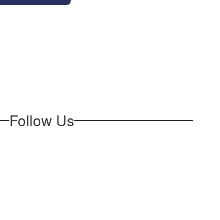
Follow Us