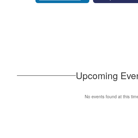
Upcoming Eve
No events found at this tim