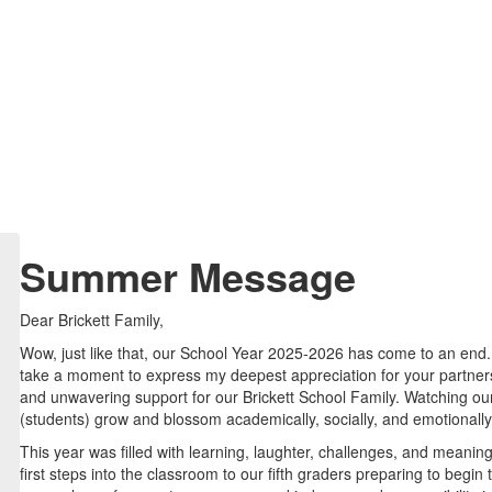
Summer Message
Dear Brickett Family,
Wow, just like that, our School Year 2025-2026 has come to an end. 
take a moment to express my deepest appreciation for your partners
and unwavering support for our Brickett School Family. Watching ou
(students) grow and blossom academically, socially, and emotionally
This year was filled with learning, laughter, challenges, and meanin
first steps into the classroom to our fifth graders preparing to begi