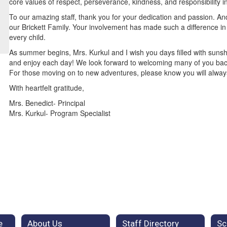
core values of respect, perseverance, kindness, and responsibility i
To our amazing staff, thank you for your dedication and passion. And
our Brickett Family. Your involvement has made such a difference in 
every child.
As summer begins, Mrs. Kurkul and I wish you days filled with sunsh
and enjoy each day! We look forward to welcoming many of you ba
For those moving on to new adventures, please know you will always 
With heartfelt gratitude,
Mrs. Benedict- Principal
Mrs. Kurkul- Program Specialist
e
About Us
Staff Directory
Sc