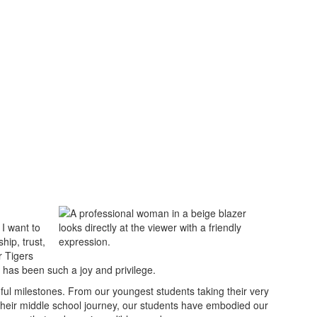
I want to
hip, trust,
r Tigers
 has been such a joy and privilege.
gful milestones. From our youngest students taking their very
n their middle school journey, our students have embodied our