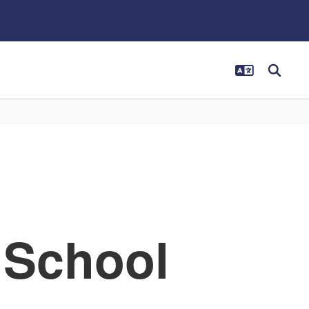
 School