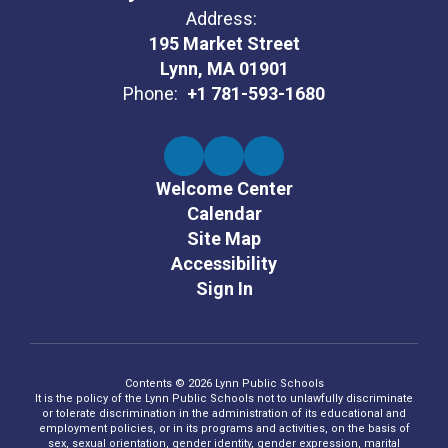
Address:
195 Market Street
Lynn, MA 01901
Phone:
+1 781-593-1680
Welcome Center
Calendar
Site Map
Accessibility
Sign In
Contents © 2026 Lynn Public Schools
It is the policy of the Lynn Public Schools not to unlawfully discriminate
or tolerate discrimination in the administration of its educational and
employment policies, or in its programs and activities, on the basis of
sex, sexual orientation, gender identity, gender expression, marital