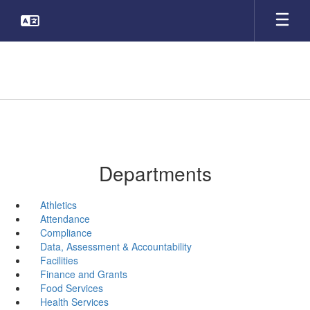
Skip
to
main
content
Departments
Athletics
Attendance
Compliance
Data, Assessment & Accountability
Facilities
Finance and Grants
Food Services
Health Services