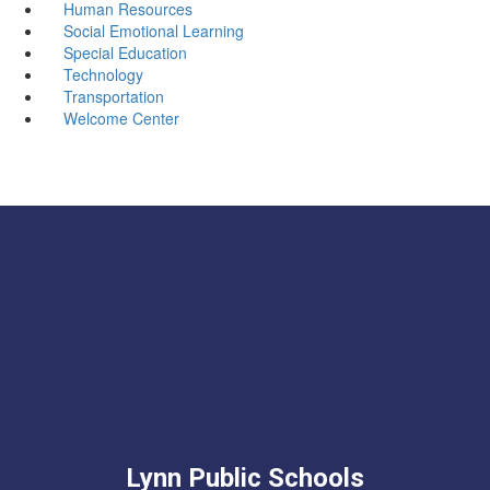
Human Resources
Social Emotional Learning
Special Education
Technology
Transportation
Welcome Center
Lynn Public Schools