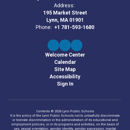
Address:
195 Market Street
Lynn, MA 01901
Phone:
+1 781-593-1680
Welcome Center
Calendar
Site Map
Accessibility
Sign In
Contents © 2026 Lynn Public Schools
It is the policy of the Lynn Public Schools not to unlawfully discriminate
or tolerate discrimination in the administration of its educational and
employment policies, or in its programs and activities, on the basis of
sex, sexual orientation, gender identity, gender expression, marital