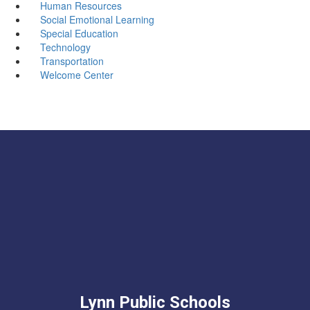
Human Resources
Social Emotional Learning
Special Education
Technology
Transportation
Welcome Center
Lynn Public Schools