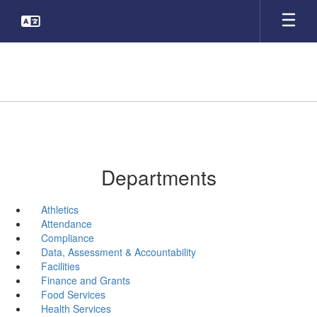
Skip
to
main
content
Departments
Athletics
Attendance
Compliance
Data, Assessment & Accountability
Facilities
Finance and Grants
Food Services
Health Services