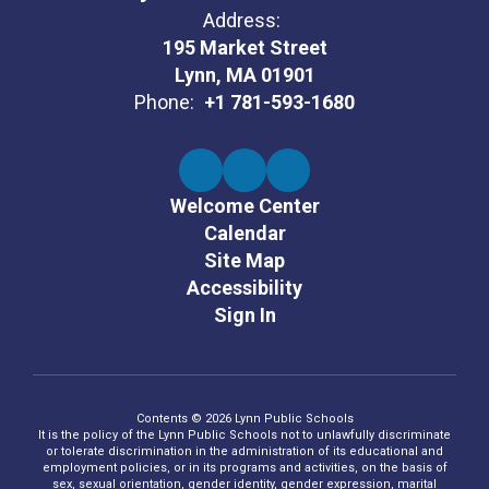
Address:
195 Market Street
Lynn, MA 01901
Phone:
+1 781-593-1680
Welcome Center
Calendar
Site Map
Accessibility
Sign In
Contents © 2026 Lynn Public Schools
It is the policy of the Lynn Public Schools not to unlawfully discriminate
or tolerate discrimination in the administration of its educational and
employment policies, or in its programs and activities, on the basis of
sex, sexual orientation, gender identity, gender expression, marital