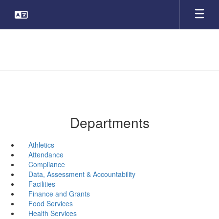
Skip
to
main
content
Departments
Athletics
Attendance
Compliance
Data, Assessment & Accountability
Facilities
Finance and Grants
Food Services
Health Services