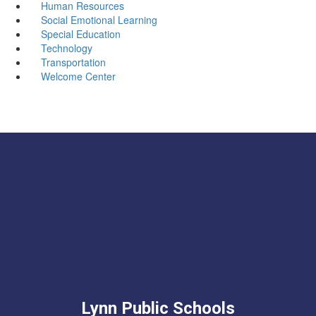
Human Resources
Social Emotional Learning
Special Education
Technology
Transportation
Welcome Center
Lynn Public Schools