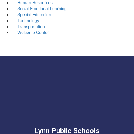
Human Resources
Social Emotional Learning
Special Education
Technology
Transportation
Welcome Center
Lynn Public Schools