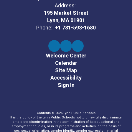
Address:
195 Market Street
Lynn, MA 01901
Phone:
+1 781-593-1680
Welcome Center
Calendar
Site Map
Accessibility
Sign In
Contents © 2026 Lynn Public Schools
It is the policy of the Lynn Public Schools not to unlawfully discriminate
or tolerate discrimination in the administration of its educational and
employment policies, or in its programs and activities, on the basis of
sex, sexual orientation, gender identity, gender expression, marital