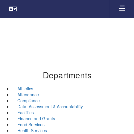
Skip
to
main
content
Departments
Athletics
Attendance
Compliance
Data, Assessment & Accountability
Facilities
Finance and Grants
Food Services
Health Services