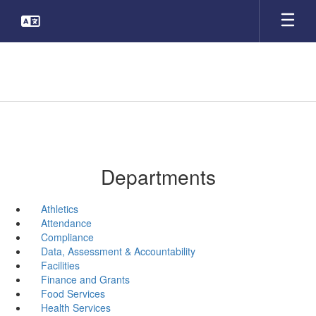
Skip
to
main
content
Departments
Athletics
Attendance
Compliance
Data, Assessment & Accountability
Facilities
Finance and Grants
Food Services
Health Services