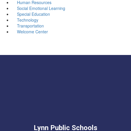
Human Resources
Social Emotional Learning
Special Education
Technology
Transportation
Welcome Center
Lynn Public Schools