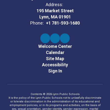
Address:
195 Market Street
Lynn, MA 01901
Phone:
+1 781-593-1680
Welcome Center
Calendar
Site Map
Accessibility
Sign In
Contents © 2026 Lynn Public Schools
It is the policy of the Lynn Public Schools not to unlawfully discriminate
or tolerate discrimination in the administration of its educational and
employment policies, or in its programs and activities, on the basis of
sex, sexual orientation, gender identity, gender expression, marital