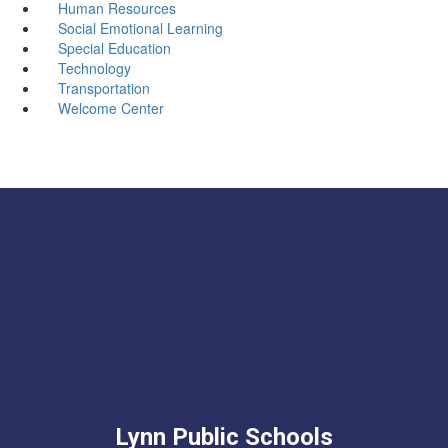
Human Resources
Social Emotional Learning
Special Education
Technology
Transportation
Welcome Center
Lynn Public Schools