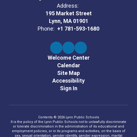
Address:
195 Market Street
Lynn, MA 01901
Phone:
+1 781-593-1680
Welcome Center
Calendar
Site Map
Accessibility
Sign In
Contents © 2026 Lynn Public Schools
It is the policy of the Lynn Public Schools not to unlawfully discriminate
or tolerate discrimination in the administration of its educational and
employment policies, or in its programs and activities, on the basis of
sex, sexual orientation, gender identity, gender expression, marital