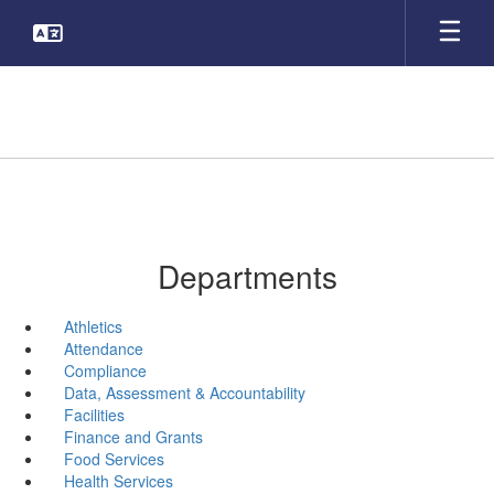
Skip
to
main
content
Departments
Athletics
Attendance
Compliance
Data, Assessment & Accountability
Facilities
Finance and Grants
Food Services
Health Services