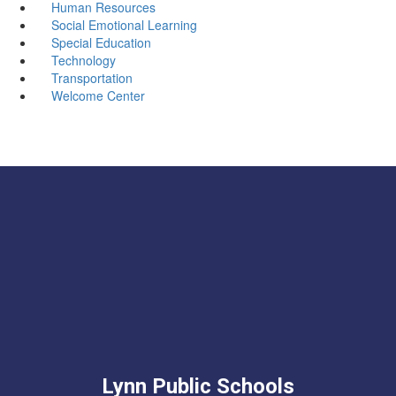
Human Resources
Social Emotional Learning
Special Education
Technology
Transportation
Welcome Center
Lynn Public Schools