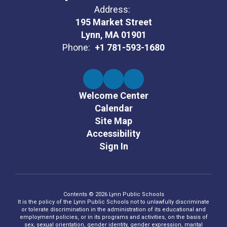
Address:
195 Market Street
Lynn, MA 01901
Phone:
+1 781-593-1680
Welcome Center
Calendar
Site Map
Accessibility
Sign In
Contents © 2026 Lynn Public Schools
It is the policy of the Lynn Public Schools not to unlawfully discriminate
or tolerate discrimination in the administration of its educational and
employment policies, or in its programs and activities, on the basis of
sex, sexual orientation, gender identity, gender expression, marital