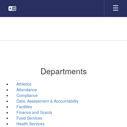
Skip
to
main
content
Departments
Athletics
Attendance
Compliance
Data, Assessment & Accountability
Facilities
Finance and Grants
Food Services
Health Services