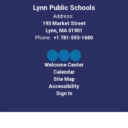
Lynn Public Schools
Address:
195 Market Street
Lynn, MA 01901
Phone:
+1 781-593-1680
Welcome Center
Calendar
Site Map
Accessibility
Sign In
Contents © 2026 Lynn Public Schools
It is the policy of the Lynn Public Schools not to unlawfully discriminate