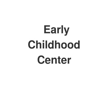
Early
Childhood
Center