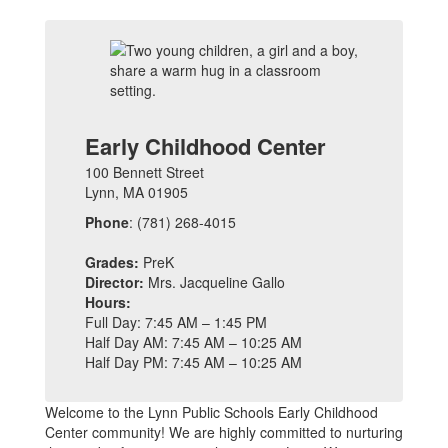
Early Childhood Center
100 Bennett Street
Lynn, MA 01905
Phone
: (781) 268-4015
Grades:
PreK
Director:
Mrs. Jacqueline Gallo
Hours:
Full Day: 7:45 AM – 1:45 PM
Half Day AM: 7:45 AM – 10:25 AM
Half Day PM: 7:45 AM – 10:25 AM
Welcome to the Lynn Public Schools Early Childhood
Center community! We are highly committed to nurturing