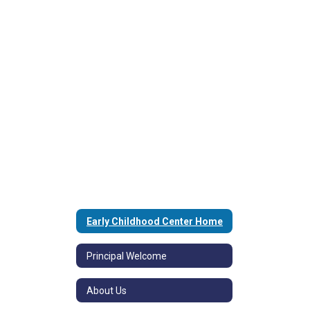
Early Childhood Center Home
Principal Welcome
About Us