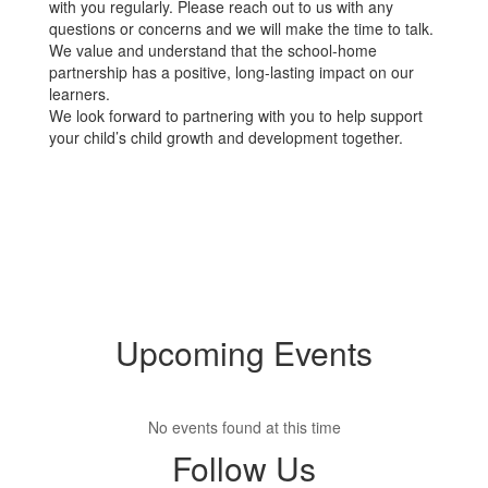
with you regularly. Please reach out to us with any
questions or concerns and we will make the time to talk.
We value and understand that the school-home
partnership has a positive, long-lasting impact on our
learners.
We look forward to partnering with you to help support
your child’s child growth and development together.
Upcoming Events
No events found at this time
Follow Us