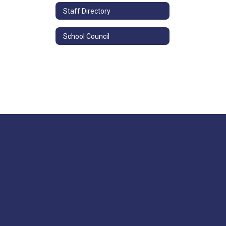
Staff Directory
School Council