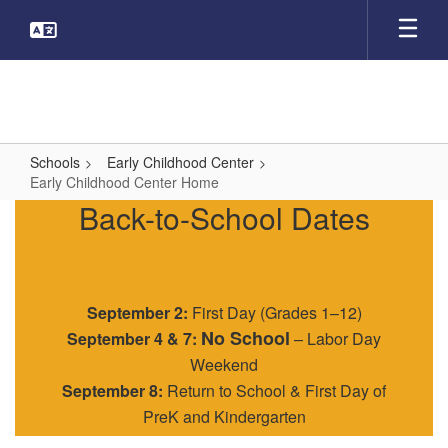
Skip
to
main
content
Schools
Early Childhood Center
Early Childhood Center Home
Early
Back-to-School Dates
Childhood
Center
Home
September 2:
First Day (Grades 1–12)
No School
September 4 & 7:
– Labor Day
Weekend
September 8:
Return to School & First Day of
PreK and Kindergarten