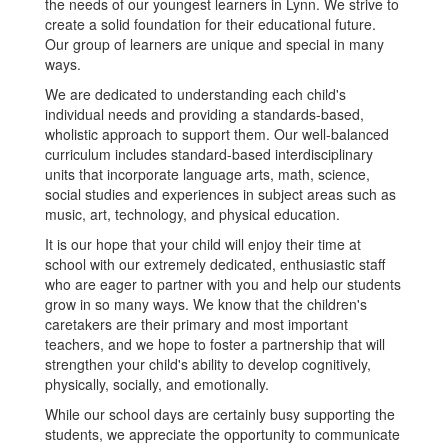
the needs of our youngest learners in Lynn. We strive to
create a solid foundation for their educational future.
Our group of learners are unique and special in many
ways.
We are dedicated to understanding each child's
individual needs and providing a standards-based,
wholistic approach to support them. Our well-balanced
curriculum includes standard-based interdisciplinary
units that incorporate language arts, math, science,
social studies and experiences in subject areas such as
music, art, technology, and physical education.
It is our hope that your child will enjoy their time at
school with our extremely dedicated, enthusiastic staff
who are eager to partner with you and help our students
grow in so many ways. We know that the children's
caretakers are their primary and most important
teachers, and we hope to foster a partnership that will
strengthen your child's ability to develop cognitively,
physically, socially, and emotionally.
While our school days are certainly busy supporting the
students, we appreciate the opportunity to communicate